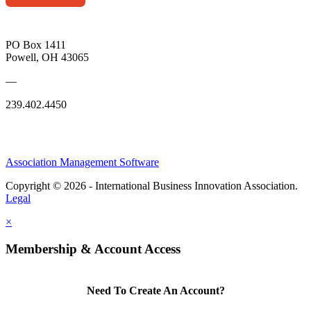
PO Box 1411
Powell, OH 43065
—
239.402.4450
Association Management Software
Copyright © 2026 - International Business Innovation Association.
Legal
×
Membership & Account Access
Need To Create An Account?