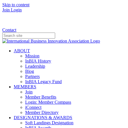
Skip to content
Join
Login
Donate
Contact
ABOUT
Mission
InBIA History
Leadership
Blog
Partners
InBIA Legacy Fund
MEMBERS
Join
Member Benefits
Login: Member Compass
iConnect
Member Directory
DESIGNATIONS & AWARDS
Soft Landings Designation
InBIA Awards