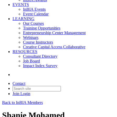
EVENTS
InBIA Events
Event Calendar
LEARNING
Our Courses
Training Opportunities
Entrepreneurship Center Management
Webinars
Course Instructors
Creative Capital Access Collaborative
RESOURCES
Consultant Directory
Job Board
Impact Index Survey
Contact
Join
Login
Back to InBIA Members
Shanie Mohamed