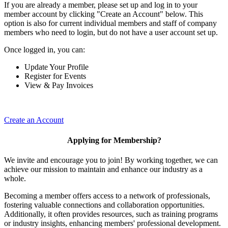
If you are already a member, please set up and log in to your
member account by clicking "Create an Account" below. This
option is also for current individual members and staff of company
members who need to login, but do not have a user account set up.
Once logged in, you can:
Update Your Profile
Register for Events
View & Pay Invoices
Create an Account
Applying for Membership?
We invite and encourage you to join! By working together, we can
achieve our mission to maintain and enhance our industry as a
whole.
Becoming a member offers access to a network of professionals,
fostering valuable connections and collaboration opportunities.
Additionally, it often provides resources, such as training programs
or industry insights, enhancing members' professional development.