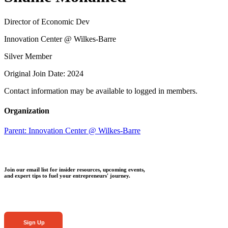
Director of Economic Dev
Innovation Center @ Wilkes-Barre
Silver Member
Original Join Date: 2024
Contact information may be available to logged in members.
Organization
Parent:
Innovation Center @ Wilkes-Barre
Join our email list for insider resources, upcoming events,
and expert tips to fuel your entrepreneurs' journey.
Sign Up