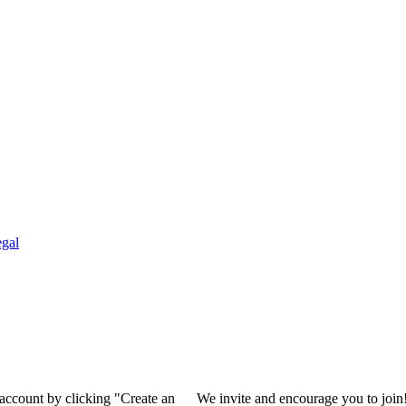
gal
 account by clicking "Create an
We invite and encourage you to join