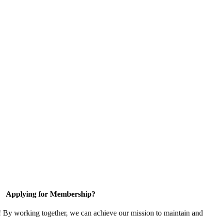
Applying for Membership?
! By working together, we can achieve our mission to maintain and