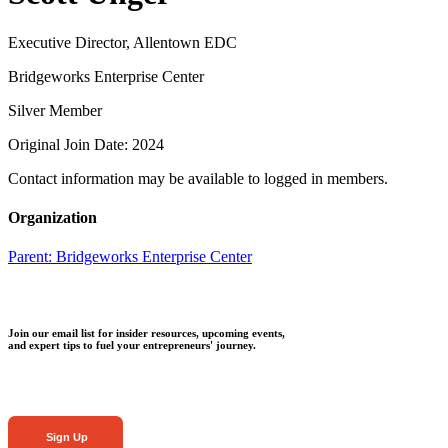
Executive Director, Allentown EDC
Bridgeworks Enterprise Center
Silver Member
Original Join Date: 2024
Contact information may be available to logged in members.
Organization
Parent:
Bridgeworks Enterprise Center
Join our email list for insider resources, upcoming events,
and expert tips to fuel your entrepreneurs' journey.
Sign Up