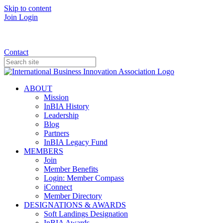
Skip to content
Join
Login
Donate
Contact
ABOUT
Mission
InBIA History
Leadership
Blog
Partners
InBIA Legacy Fund
MEMBERS
Join
Member Benefits
Login: Member Compass
iConnect
Member Directory
DESIGNATIONS & AWARDS
Soft Landings Designation
InBIA Awards