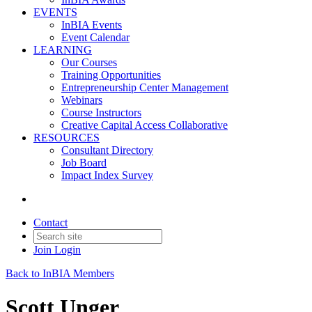
EVENTS
InBIA Events
Event Calendar
LEARNING
Our Courses
Training Opportunities
Entrepreneurship Center Management
Webinars
Course Instructors
Creative Capital Access Collaborative
RESOURCES
Consultant Directory
Job Board
Impact Index Survey
Contact
Join
Login
Back to InBIA Members
Scott Unger