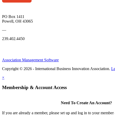
PO Box 1411
Powell, OH 43065
—
239.402.4450
Association Management Software
Copyright © 2026 - International Business Innovation Association.
Le
×
Membership & Account Access
Need To Create An Account?
If you are already a member, please set up and log in to your member