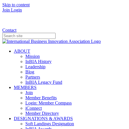
Skip to content
Join
Login
Donate
Contact
ABOUT
Mission
InBIA History
Leadership
Blog
Partners
InBIA Legacy Fund
MEMBERS
Join
Member Benefits
Login: Member Compass
iConnect
Member Directory
DESIGNATIONS & AWARDS
Soft Landings Designation
InBIA Awards