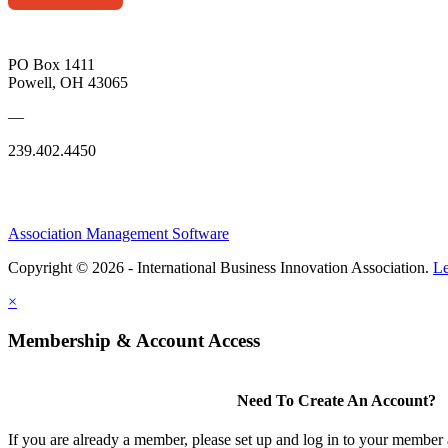
PO Box 1411
Powell, OH 43065
—
239.402.4450
Association Management Software
Copyright © 2026 - International Business Innovation Association.
Le
×
Membership & Account Access
Need To Create An Account?
If you are already a member, please set up and log in to your member