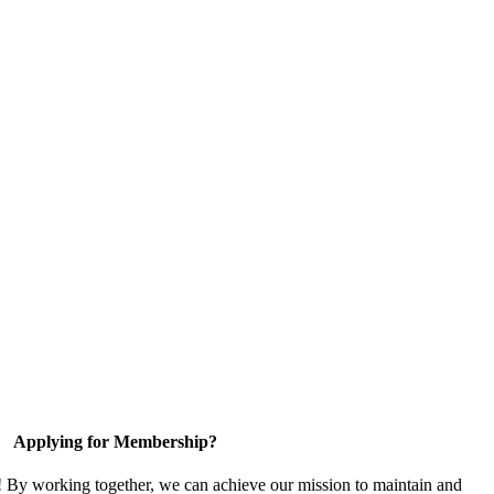
Applying for Membership?
! By working together, we can achieve our mission to maintain and