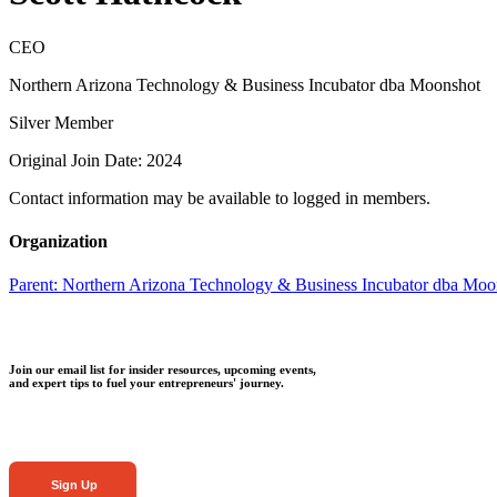
CEO
Northern Arizona Technology & Business Incubator dba Moonshot
Silver Member
Original Join Date: 2024
Contact information may be available to logged in members.
Organization
Parent:
Northern Arizona Technology & Business Incubator dba Moo
Join our email list for insider resources, upcoming events,
and expert tips to fuel your entrepreneurs' journey.
Sign Up