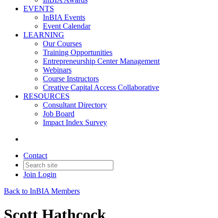
EVENTS
InBIA Events
Event Calendar
LEARNING
Our Courses
Training Opportunities
Entrepreneurship Center Management
Webinars
Course Instructors
Creative Capital Access Collaborative
RESOURCES
Consultant Directory
Job Board
Impact Index Survey
Contact
Join
Login
Back to InBIA Members
Scott Hathcock