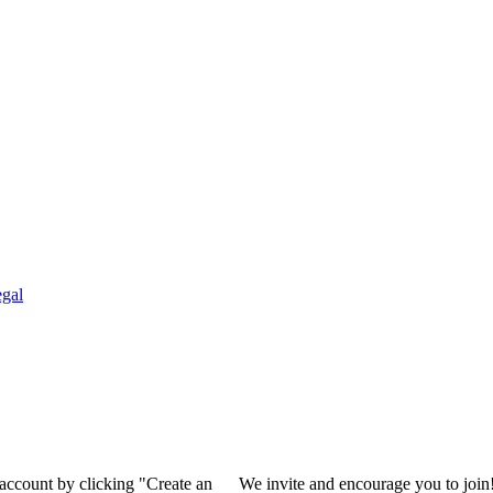
gal
 account by clicking "Create an
We invite and encourage you to join