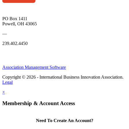
PO Box 1411
Powell, OH 43065
—
239.402.4450
Association Management Software
Copyright © 2026 - International Business Innovation Association.
Legal
×
Membership & Account Access
Need To Create An Account?