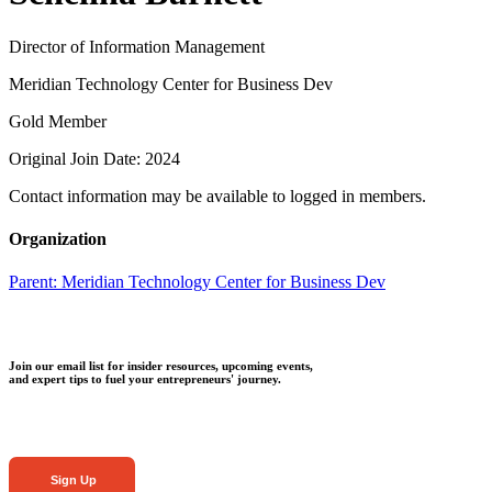
Director of Information Management
Meridian Technology Center for Business Dev
Gold Member
Original Join Date: 2024
Contact information may be available to logged in members.
Organization
Parent:
Meridian Technology Center for Business Dev
Join our email list for insider resources, upcoming events,
and expert tips to fuel your entrepreneurs' journey.
Sign Up