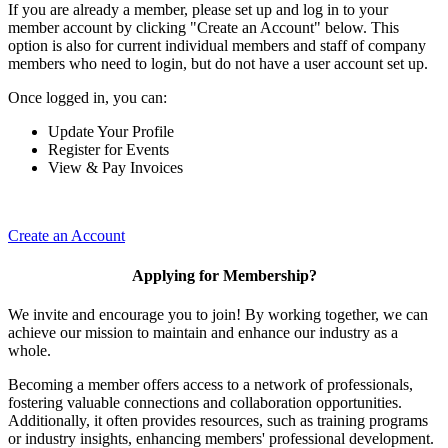
If you are already a member, please set up and log in to your
member account by clicking "Create an Account" below. This
option is also for current individual members and staff of company
members who need to login, but do not have a user account set up.
Once logged in, you can:
Update Your Profile
Register for Events
View & Pay Invoices
Create an Account
Applying for Membership?
We invite and encourage you to join! By working together, we can
achieve our mission to maintain and enhance our industry as a
whole.
Becoming a member offers access to a network of professionals,
fostering valuable connections and collaboration opportunities.
Additionally, it often provides resources, such as training programs
or industry insights, enhancing members' professional development.