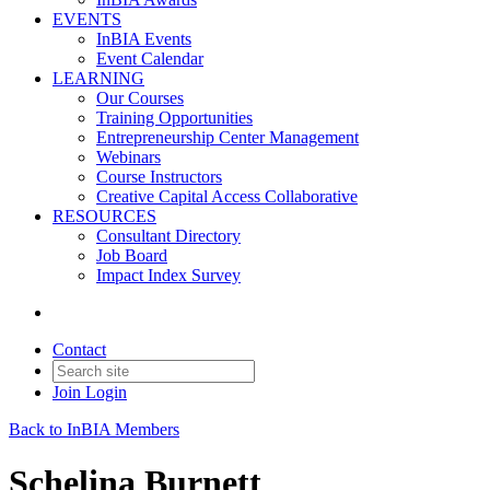
EVENTS
InBIA Events
Event Calendar
LEARNING
Our Courses
Training Opportunities
Entrepreneurship Center Management
Webinars
Course Instructors
Creative Capital Access Collaborative
RESOURCES
Consultant Directory
Job Board
Impact Index Survey
Contact
Join
Login
Back to InBIA Members
Schelina Burnett