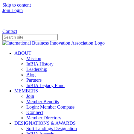
Skip to content
Join
Login
Donate
Contact
ABOUT
Mission
InBIA History
Leadership
Blog
Partners
InBIA Legacy Fund
MEMBERS
Join
Member Benefits
Login: Member Compass
iConnect
Member Directory
DESIGNATIONS & AWARDS
Soft Landings Designation
InBIA Awards