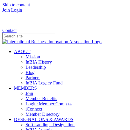
Skip to content
Join
Login
Donate
Contact
ABOUT
Mission
InBIA History
Leadership
Blog
Partners
InBIA Legacy Fund
MEMBERS
Join
Member Benefits
Login: Member Compass
iConnect
Member Directory
DESIGNATIONS & AWARDS
Soft Landings Designation
InBIA Awards