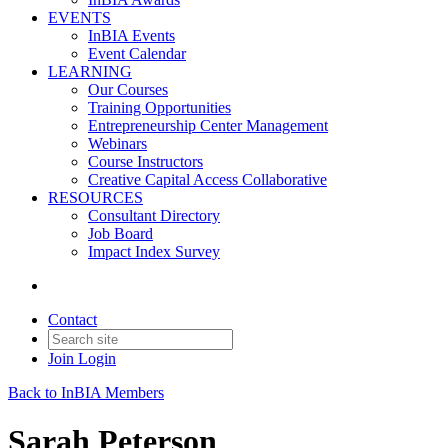
EVENTS
InBIA Events
Event Calendar
LEARNING
Our Courses
Training Opportunities
Entrepreneurship Center Management
Webinars
Course Instructors
Creative Capital Access Collaborative
RESOURCES
Consultant Directory
Job Board
Impact Index Survey
Contact
Join
Login
Back to InBIA Members
Sarah Peterson