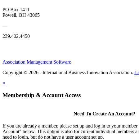
PO Box 1411
Powell, OH 43065
—
239.402.4450
Association Management Software
Copyright © 2026 - International Business Innovation Association.
Le
×
Membership & Account Access
Need To Create An Account?
If you are already a member, please set up and log in to your member
Account" below. This option is also for current individual members
need to login, but do not have a user account set up.