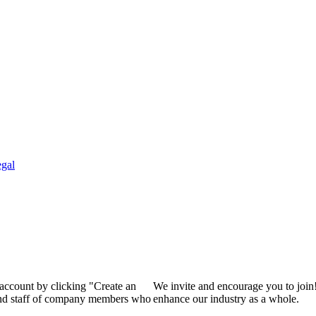
gal
 account by clicking "Create an
We invite and encourage you to join
 and staff of company members who
enhance our industry as a whole.