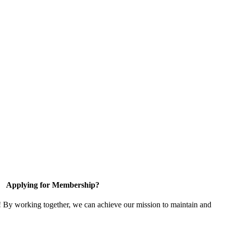
Applying for Membership?
! By working together, we can achieve our mission to maintain and