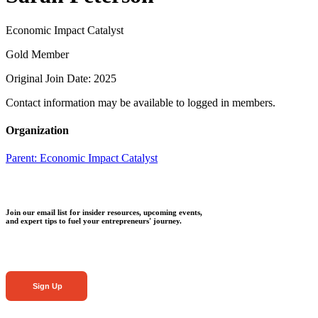
Economic Impact Catalyst
Gold Member
Original Join Date: 2025
Contact information may be available to logged in members.
Organization
Parent:
Economic Impact Catalyst
Join our email list for insider resources, upcoming events,
and expert tips to fuel your entrepreneurs' journey.
Sign Up