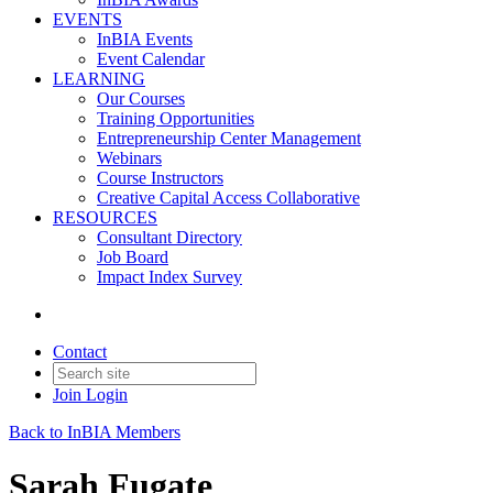
EVENTS
InBIA Events
Event Calendar
LEARNING
Our Courses
Training Opportunities
Entrepreneurship Center Management
Webinars
Course Instructors
Creative Capital Access Collaborative
RESOURCES
Consultant Directory
Job Board
Impact Index Survey
Contact
Join
Login
Back to InBIA Members
Sarah Fugate