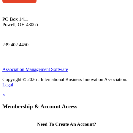
PO Box 1411
Powell, OH 43065
—
239.402.4450
Association Management Software
Copyright © 2026 - International Business Innovation Association.
Legal
×
Membership & Account Access
Need To Create An Account?