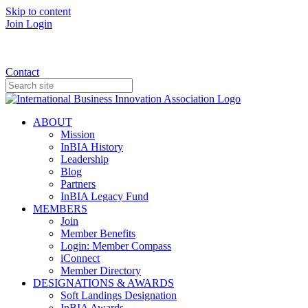
Skip to content
Join
Login
Donate
Contact
ABOUT
Mission
InBIA History
Leadership
Blog
Partners
InBIA Legacy Fund
MEMBERS
Join
Member Benefits
Login: Member Compass
iConnect
Member Directory
DESIGNATIONS & AWARDS
Soft Landings Designation
InBIA Awards