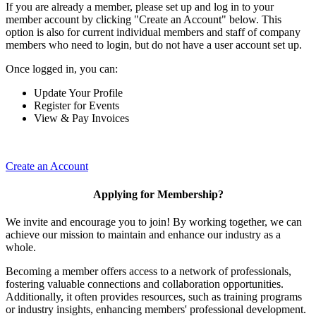
If you are already a member, please set up and log in to your
member account by clicking "Create an Account" below. This
option is also for current individual members and staff of company
members who need to login, but do not have a user account set up.
Once logged in, you can:
Update Your Profile
Register for Events
View & Pay Invoices
Create an Account
Applying for Membership?
We invite and encourage you to join! By working together, we can
achieve our mission to maintain and enhance our industry as a
whole.
Becoming a member offers access to a network of professionals,
fostering valuable connections and collaboration opportunities.
Additionally, it often provides resources, such as training programs
or industry insights, enhancing members' professional development.