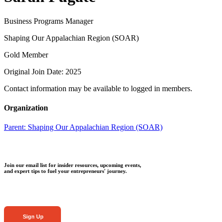
Business Programs Manager
Shaping Our Appalachian Region (SOAR)
Gold Member
Original Join Date: 2025
Contact information may be available to logged in members.
Organization
Parent:
Shaping Our Appalachian Region (SOAR)
Join our email list for insider resources, upcoming events,
and expert tips to fuel your entrepreneurs' journey.
Sign Up