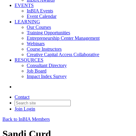
EVENTS
InBIA Events
Event Calendar
LEARNING
Our Courses
Training Opportunities
Entrepreneurship Center Management
Webinars
Course Instructors
Creative Capital Access Collaborative
RESOURCES
Consultant Directory
Job Board
Impact Index Survey
Contact
Join
Login
Back to InBIA Members
Sandi Curd