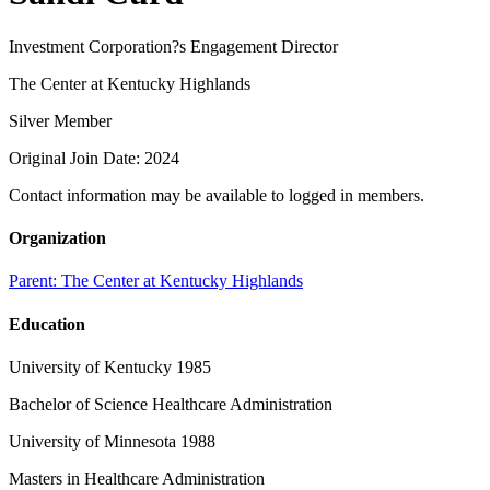
Investment Corporation?s Engagement Director
The Center at Kentucky Highlands
Silver Member
Original Join Date: 2024
Contact information may be available to logged in members.
Organization
Parent:
The Center at Kentucky Highlands
Education
University of Kentucky 1985
Bachelor of Science Healthcare Administration
University of Minnesota 1988
Masters in Healthcare Administration