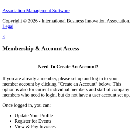
Association Management Software
Copyright © 2026 - International Business Innovation Association.
Legal
×
Membership & Account Access
Need To Create An Account?
If you are already a member, please set up and log in to your
member account by clicking "Create an Account" below. This
option is also for current individual members and staff of company
members who need to login, but do not have a user account set up.
Once logged in, you can:
Update Your Profile
Register for Events
View & Pay Invoices