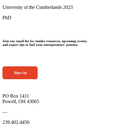
University of the Cumberlands 2023
PhD
Join our email list for insider resources, upcoming events,
and expert tips to fuel your entrepreneurs' journey.
Sign Up
PO Box 1411
Powell, OH 43065
—
239.402.4450