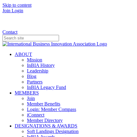
Skip to content
Join
Login
Donate
Contact
ABOUT
Mission
InBIA History
Leadership
Blog
Partners
InBIA Legacy Fund
MEMBERS
Join
Member Benefits
Login: Member Compass
iConnect
Member Directory
DESIGNATIONS & AWARDS
Soft Landings Designation
InBIA Awards