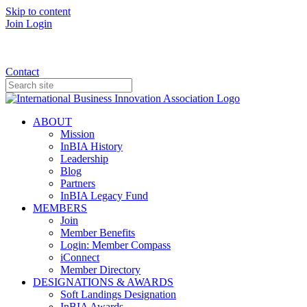
Skip to content
Join
Login
Donate
Contact
ABOUT
Mission
InBIA History
Leadership
Blog
Partners
InBIA Legacy Fund
MEMBERS
Join
Member Benefits
Login: Member Compass
iConnect
Member Directory
DESIGNATIONS & AWARDS
Soft Landings Designation
InBIA Awards