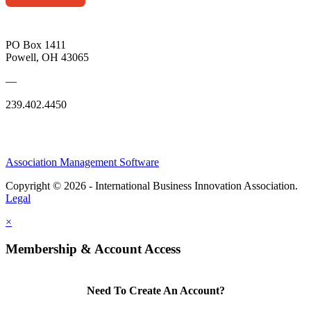
PO Box 1411
Powell, OH 43065
—
239.402.4450
Association Management Software
Copyright © 2026 - International Business Innovation Association.
Legal
×
Membership & Account Access
Need To Create An Account?