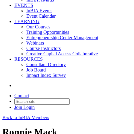
EVENTS
InBIA Events
Event Calendar
LEARNING
Our Courses
Training Opportunities
Entrepreneurship Center Management
Webinars
Course Instructors
Creative Capital Access Collaborative
RESOURCES
Consultant Directory
Job Board
Impact Index Survey
Contact
Join
Login
Back to InBIA Members
Ronnie Mack