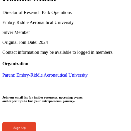
Director of Research Park Operations
Embry-Riddle Aeronautical University
Silver Member
Original Join Date: 2024
Contact information may be available to logged in members.
Organization
Parent:
Embry-Riddle Aeronautical University
Join our email list for insider resources, upcoming events,
and expert tips to fuel your entrepreneurs' journey.
Sign Up