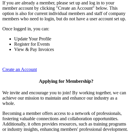
If you are already a member, please set up and log in to your
member account by clicking "Create an Account" below. This
option is also for current individual members and staff of company
members who need to login, but do not have a user account set up.
Once logged in, you can:
Update Your Profile
Register for Events
View & Pay Invoices
Create an Account
Applying for Membership?
We invite and encourage you to join! By working together, we can
achieve our mission to maintain and enhance our industry as a
whole.
Becoming a member offers access to a network of professionals,
fostering valuable connections and collaboration opportunities.
Additionally, it often provides resources, such as training programs
or industry insights, enhancing members' professional development.