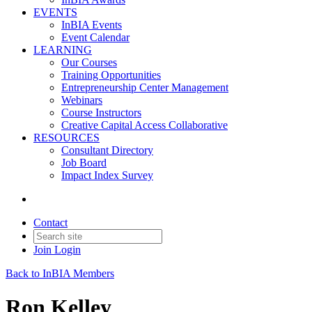
EVENTS
InBIA Events
Event Calendar
LEARNING
Our Courses
Training Opportunities
Entrepreneurship Center Management
Webinars
Course Instructors
Creative Capital Access Collaborative
RESOURCES
Consultant Directory
Job Board
Impact Index Survey
Contact
Join
Login
Back to InBIA Members
Ron Kelley