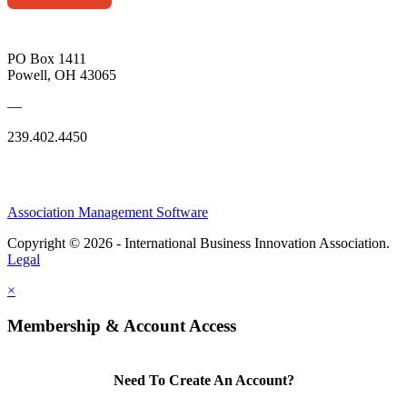
PO Box 1411
Powell, OH 43065
—
239.402.4450
Association Management Software
Copyright © 2026 - International Business Innovation Association.
Legal
×
Membership & Account Access
Need To Create An Account?