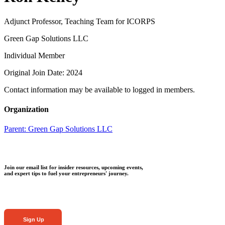
Adjunct Professor, Teaching Team for ICORPS
Green Gap Solutions LLC
Individual Member
Original Join Date: 2024
Contact information may be available to logged in members.
Organization
Parent:
Green Gap Solutions LLC
Join our email list for insider resources, upcoming events,
and expert tips to fuel your entrepreneurs' journey.
Sign Up