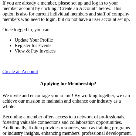
If you are already a member, please set up and log in to your
member account by clicking "Create an Account" below. This
option is also for current individual members and staff of company
members who need to login, but do not have a user account set up.
Once logged in, you can:
Update Your Profile
Register for Events
View & Pay Invoices
Create an Account
Applying for Membership?
We invite and encourage you to join! By working together, we can
achieve our mission to maintain and enhance our industry as a
whole.
Becoming a member offers access to a network of professionals,
fostering valuable connections and collaboration opportunities.
Additionally, it often provides resources, such as training programs
or industry insights, enhancing members' professional development.