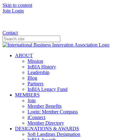
Skip to content
Join
Login
Donate
Contact
ABOUT
Mission
InBIA History
Leadership
Blog
Partners
InBIA Legacy Fund
MEMBERS
Join
Member Benefits
Login: Member Compass
iConnect
Member Directory
DESIGNATIONS & AWARDS
Soft Landings Designation
InBIA Awards