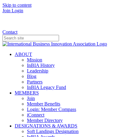
Skip to content
Join
Login
Donate
Contact
ABOUT
Mission
InBIA History
Leadership
Blog
Partners
InBIA Legacy Fund
MEMBERS
Join
Member Benefits
Login: Member Compass
iConnect
Member Directory
DESIGNATIONS & AWARDS
Soft Landings Designation
InBIA Awards