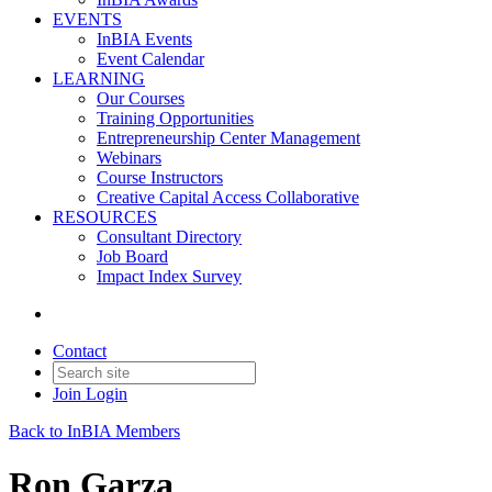
EVENTS
InBIA Events
Event Calendar
LEARNING
Our Courses
Training Opportunities
Entrepreneurship Center Management
Webinars
Course Instructors
Creative Capital Access Collaborative
RESOURCES
Consultant Directory
Job Board
Impact Index Survey
Contact
Join
Login
Back to InBIA Members
Ron Garza