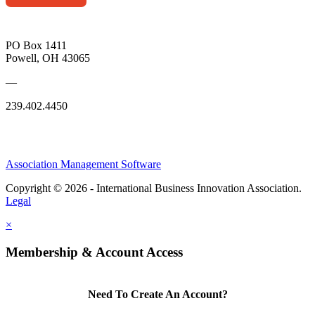
PO Box 1411
Powell, OH 43065
—
239.402.4450
Association Management Software
Copyright © 2026 - International Business Innovation Association.
Legal
×
Membership & Account Access
Need To Create An Account?