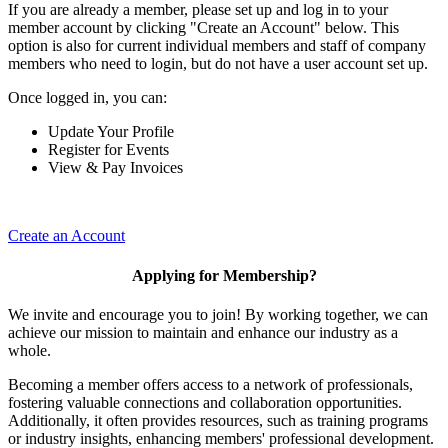
If you are already a member, please set up and log in to your
member account by clicking "Create an Account" below. This
option is also for current individual members and staff of company
members who need to login, but do not have a user account set up.
Once logged in, you can:
Update Your Profile
Register for Events
View & Pay Invoices
Create an Account
Applying for Membership?
We invite and encourage you to join! By working together, we can
achieve our mission to maintain and enhance our industry as a
whole.
Becoming a member offers access to a network of professionals,
fostering valuable connections and collaboration opportunities.
Additionally, it often provides resources, such as training programs
or industry insights, enhancing members' professional development.