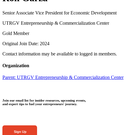
Senior Associate Vice President for Economic Development
UTRGV Entrepreneurship & Commercialization Center
Gold Member
Original Join Date: 2024
Contact information may be available to logged in members.
Organization
Parent:
UTRGV Entrepreneurship & Commercialization Center
Join our email list for insider resources, upcoming events,
and expert tips to fuel your entrepreneurs' journey.
Sign Up