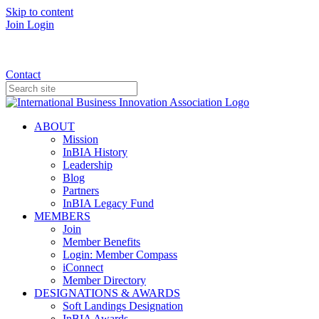
Skip to content
Join
Login
Donate
Contact
ABOUT
Mission
InBIA History
Leadership
Blog
Partners
InBIA Legacy Fund
MEMBERS
Join
Member Benefits
Login: Member Compass
iConnect
Member Directory
DESIGNATIONS & AWARDS
Soft Landings Designation
InBIA Awards