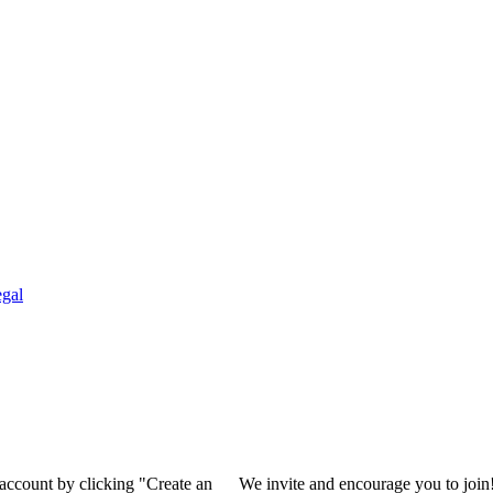
gal
 account by clicking "Create an
We invite and encourage you to join