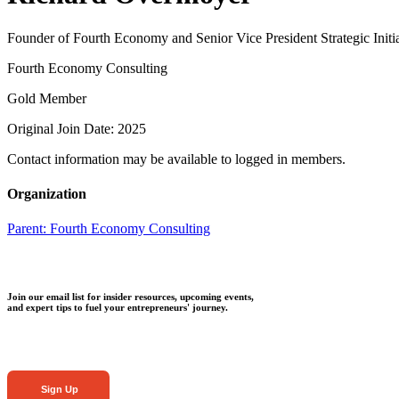
Founder of Fourth Economy and Senior Vice President Strategic Initia
Fourth Economy Consulting
Gold Member
Original Join Date: 2025
Contact information may be available to logged in members.
Organization
Parent:
Fourth Economy Consulting
Join our email list for insider resources, upcoming events,
and expert tips to fuel your entrepreneurs' journey.
Sign Up