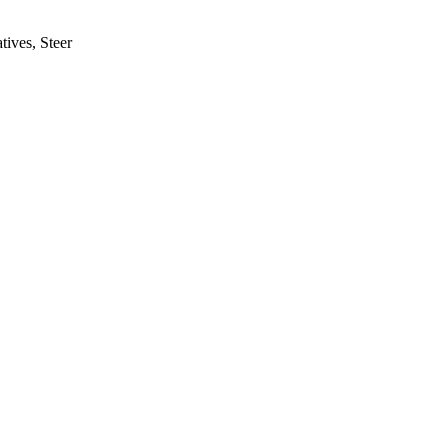
tives, Steer