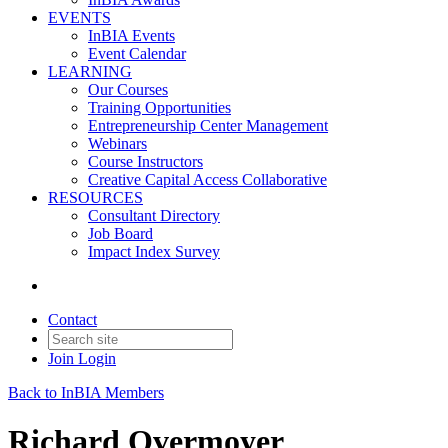
EVENTS
InBIA Events
Event Calendar
LEARNING
Our Courses
Training Opportunities
Entrepreneurship Center Management
Webinars
Course Instructors
Creative Capital Access Collaborative
RESOURCES
Consultant Directory
Job Board
Impact Index Survey
Contact
Join
Login
Back to InBIA Members
Richard Overmoyer