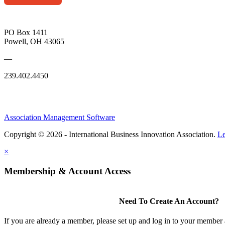
PO Box 1411
Powell, OH 43065
—
239.402.4450
Association Management Software
Copyright © 2026 - International Business Innovation Association.
Le
×
Membership & Account Access
Need To Create An Account?
If you are already a member, please set up and log in to your member