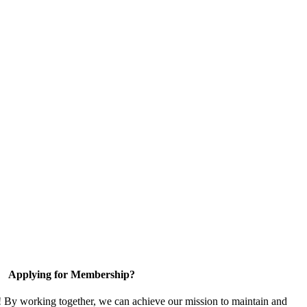
Applying for Membership?
! By working together, we can achieve our mission to maintain and