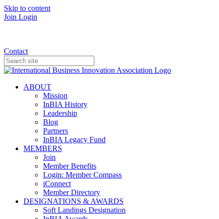
Skip to content
Join
Login
Donate
Contact
ABOUT
Mission
InBIA History
Leadership
Blog
Partners
InBIA Legacy Fund
MEMBERS
Join
Member Benefits
Login: Member Compass
iConnect
Member Directory
DESIGNATIONS & AWARDS
Soft Landings Designation
InBIA Awards