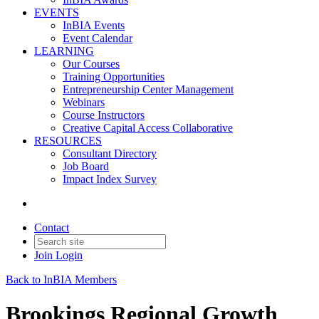
EVENTS
InBIA Events
Event Calendar
LEARNING
Our Courses
Training Opportunities
Entrepreneurship Center Management
Webinars
Course Instructors
Creative Capital Access Collaborative
RESOURCES
Consultant Directory
Job Board
Impact Index Survey
Contact
Join
Login
Back to InBIA Members
Brookings Regional Growth