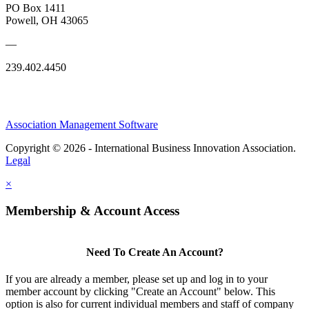
PO Box 1411
Powell, OH 43065
—
239.402.4450
Association Management Software
Copyright © 2026 - International Business Innovation Association.
Legal
×
Membership & Account Access
Need To Create An Account?
If you are already a member, please set up and log in to your
member account by clicking "Create an Account" below. This
option is also for current individual members and staff of company