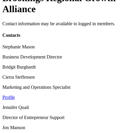
Alliance
Contact information may be available to logged in members.
Contacts
Stephanie Mason
Business Development Director
Bridgit Burghardt
Cierra Steffensen
Marketing and Operations Specialist
Profile
Jennifer Quail
Director of Entrepreneur Support
Jon Manson