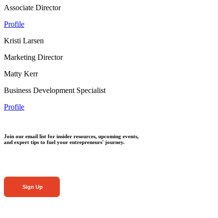
Associate Director
Profile
Kristi Larsen
Marketing Director
Matty Kerr
Business Development Specialist
Profile
Join our email list for insider resources, upcoming events,
and expert tips to fuel your entrepreneurs' journey.
Sign Up