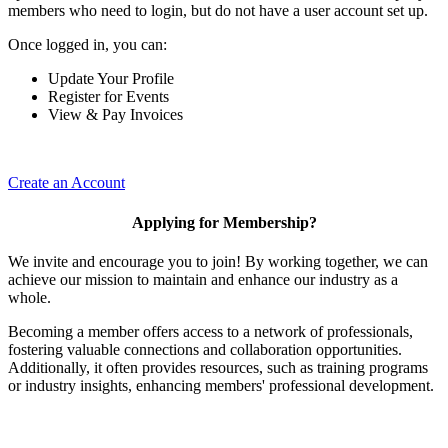
members who need to login, but do not have a user account set up.
Once logged in, you can:
Update Your Profile
Register for Events
View & Pay Invoices
Create an Account
Applying for Membership?
We invite and encourage you to join! By working together, we can
achieve our mission to maintain and enhance our industry as a
whole.
Becoming a member offers access to a network of professionals,
fostering valuable connections and collaboration opportunities.
Additionally, it often provides resources, such as training programs
or industry insights, enhancing members' professional development.