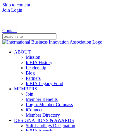
Skip to content
Join
Login
Donate
Contact
ABOUT
Mission
InBIA History
Leadership
Blog
Partners
InBIA Legacy Fund
MEMBERS
Join
Member Benefits
Login: Member Compass
iConnect
Member Directory
DESIGNATIONS & AWARDS
Soft Landings Designation
InBIA Awards