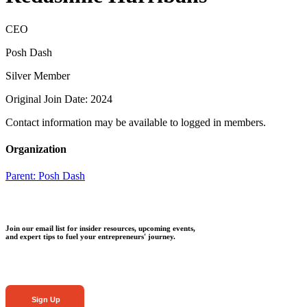
CEO
Posh Dash
Silver Member
Original Join Date: 2024
Contact information may be available to logged in members.
Organization
Parent:
Posh Dash
Join our email list for insider resources, upcoming events,
and expert tips to fuel your entrepreneurs' journey.
Sign Up