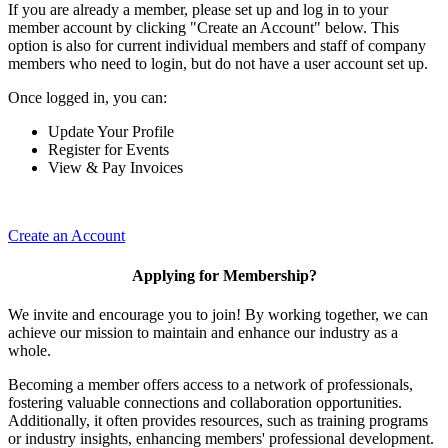
If you are already a member, please set up and log in to your
member account by clicking "Create an Account" below. This
option is also for current individual members and staff of company
members who need to login, but do not have a user account set up.
Once logged in, you can:
Update Your Profile
Register for Events
View & Pay Invoices
Create an Account
Applying for Membership?
We invite and encourage you to join! By working together, we can
achieve our mission to maintain and enhance our industry as a
whole.
Becoming a member offers access to a network of professionals,
fostering valuable connections and collaboration opportunities.
Additionally, it often provides resources, such as training programs
or industry insights, enhancing members' professional development.