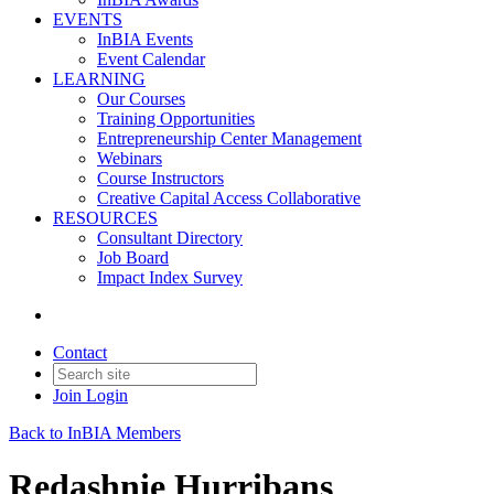
EVENTS
InBIA Events
Event Calendar
LEARNING
Our Courses
Training Opportunities
Entrepreneurship Center Management
Webinars
Course Instructors
Creative Capital Access Collaborative
RESOURCES
Consultant Directory
Job Board
Impact Index Survey
Contact
Join
Login
Back to InBIA Members
Redashnie Hurribans