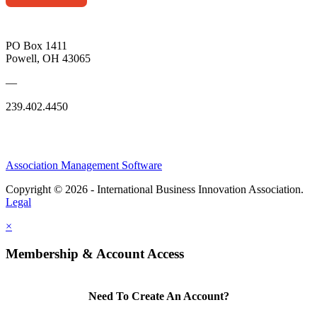
PO Box 1411
Powell, OH 43065
—
239.402.4450
Association Management Software
Copyright © 2026 - International Business Innovation Association.
Legal
×
Membership & Account Access
Need To Create An Account?