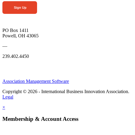
Sign Up
PO Box 1411
Powell, OH 43065
—
239.402.4450
Association Management Software
Copyright © 2026 - International Business Innovation Association.
Legal
×
Membership & Account Access