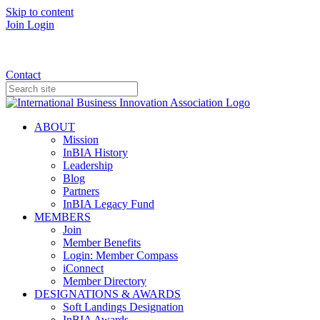
Skip to content
Join
Login
Donate
Contact
ABOUT
Mission
InBIA History
Leadership
Blog
Partners
InBIA Legacy Fund
MEMBERS
Join
Member Benefits
Login: Member Compass
iConnect
Member Directory
DESIGNATIONS & AWARDS
Soft Landings Designation
InBIA Awards