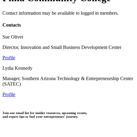
Contact information may be available to logged in members.
Contacts
Sue Oliver
Director, Innovation and Small Business Development Center
Profile
Lydia Kennedy
Manager, Southern Arizona Technology & Entrepreneurship Center
(SATEC)
Profile
Join our email list for insider resources, upcoming events,
and expert tips to fuel your entrepreneurs' journey.