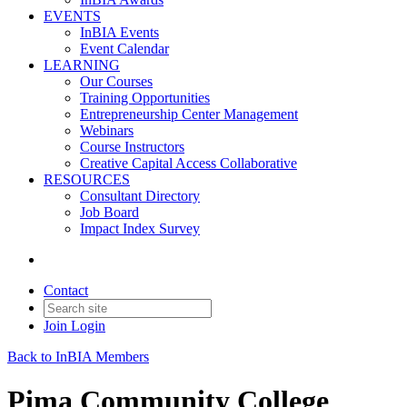
EVENTS
InBIA Events
Event Calendar
LEARNING
Our Courses
Training Opportunities
Entrepreneurship Center Management
Webinars
Course Instructors
Creative Capital Access Collaborative
RESOURCES
Consultant Directory
Job Board
Impact Index Survey
Contact
Join
Login
Back to InBIA Members
Pima Community College