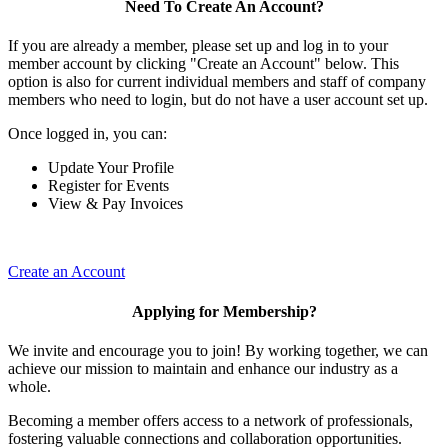
Need To Create An Account?
If you are already a member, please set up and log in to your
member account by clicking "Create an Account" below. This
option is also for current individual members and staff of company
members who need to login, but do not have a user account set up.
Once logged in, you can:
Update Your Profile
Register for Events
View & Pay Invoices
Create an Account
Applying for Membership?
We invite and encourage you to join! By working together, we can
achieve our mission to maintain and enhance our industry as a
whole.
Becoming a member offers access to a network of professionals,
fostering valuable connections and collaboration opportunities.