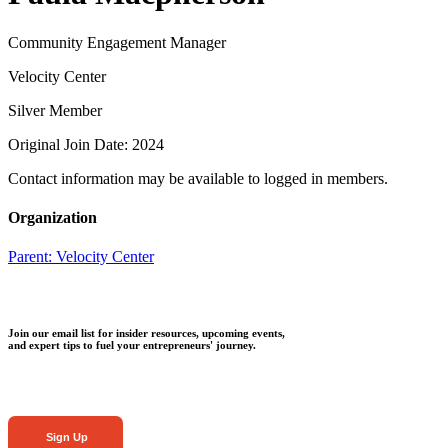
Community Engagement Manager
Velocity Center
Silver Member
Original Join Date: 2024
Contact information may be available to logged in members.
Organization
Parent:
Velocity Center
Join our email list for insider resources, upcoming events,
and expert tips to fuel your entrepreneurs' journey.
Sign Up