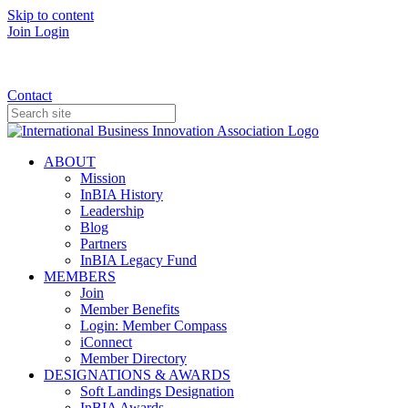
Skip to content
Join
Login
Donate
Contact
ABOUT
Mission
InBIA History
Leadership
Blog
Partners
InBIA Legacy Fund
MEMBERS
Join
Member Benefits
Login: Member Compass
iConnect
Member Directory
DESIGNATIONS & AWARDS
Soft Landings Designation
InBIA Awards