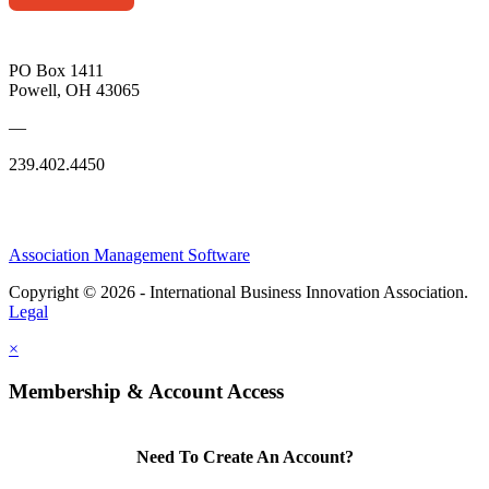
PO Box 1411
Powell, OH 43065
—
239.402.4450
Association Management Software
Copyright © 2026 - International Business Innovation Association.
Legal
×
Membership & Account Access
Need To Create An Account?