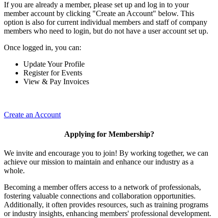
If you are already a member, please set up and log in to your
member account by clicking "Create an Account" below. This
option is also for current individual members and staff of company
members who need to login, but do not have a user account set up.
Once logged in, you can:
Update Your Profile
Register for Events
View & Pay Invoices
Create an Account
Applying for Membership?
We invite and encourage you to join! By working together, we can
achieve our mission to maintain and enhance our industry as a
whole.
Becoming a member offers access to a network of professionals,
fostering valuable connections and collaboration opportunities.
Additionally, it often provides resources, such as training programs
or industry insights, enhancing members' professional development.