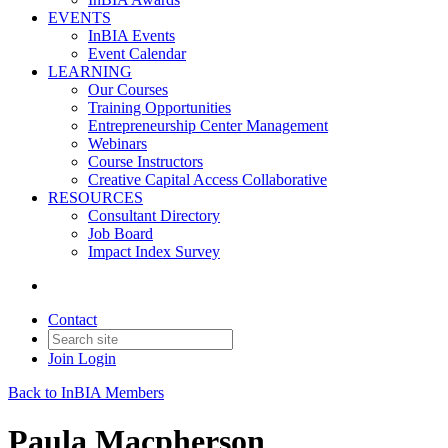
EVENTS
InBIA Events
Event Calendar
LEARNING
Our Courses
Training Opportunities
Entrepreneurship Center Management
Webinars
Course Instructors
Creative Capital Access Collaborative
RESOURCES
Consultant Directory
Job Board
Impact Index Survey
Contact
Join
Login
Back to InBIA Members
Paula Macpherson