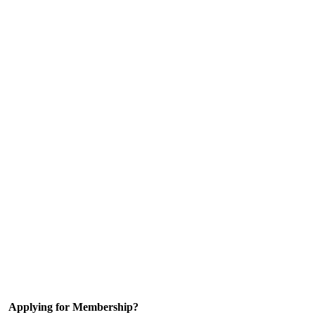
Applying for Membership?