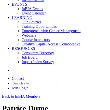
EVENTS
InBIA Events
Event Calendar
LEARNING
Our Courses
Training Opportunities
Entrepreneurship Center Management
Webinars
Course Instructors
Creative Capital Access Collaborative
RESOURCES
Consultant Directory
Job Board
Impact Index Survey
Contact
Join
Login
Back to InBIA Members
Patrice Dume