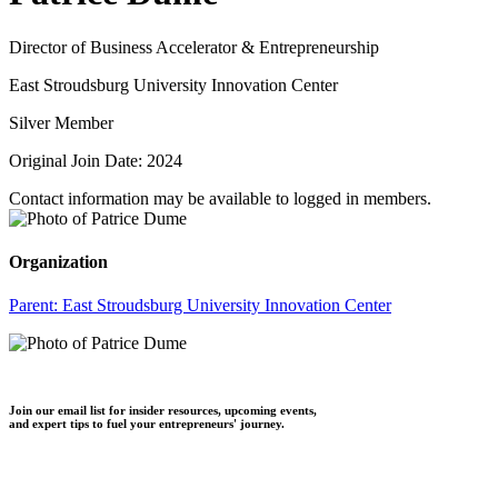
Director of Business Accelerator & Entrepreneurship
East Stroudsburg University Innovation Center
Silver Member
Original Join Date: 2024
Contact information may be available to logged in members.
Organization
Parent:
East Stroudsburg University Innovation Center
Join our email list for insider resources, upcoming events,
and expert tips to fuel your entrepreneurs' journey.