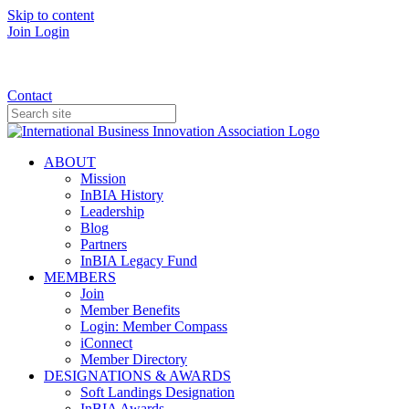
Skip to content
Join
Login
Donate
Contact
ABOUT
Mission
InBIA History
Leadership
Blog
Partners
InBIA Legacy Fund
MEMBERS
Join
Member Benefits
Login: Member Compass
iConnect
Member Directory
DESIGNATIONS & AWARDS
Soft Landings Designation
InBIA Awards