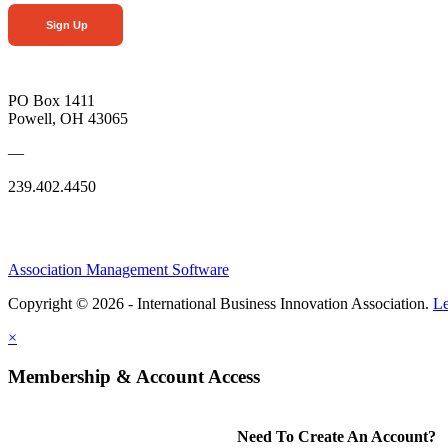
Sign Up
PO Box 1411
Powell, OH 43065
—
239.402.4450
Association Management Software
Copyright © 2026 - International Business Innovation Association.
Le
×
Membership & Account Access
Need To Create An Account?