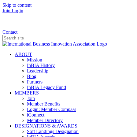
Skip to content
Join
Login
Donate
Contact
ABOUT
Mission
InBIA History
Leadership
Blog
Partners
InBIA Legacy Fund
MEMBERS
Join
Member Benefits
Login: Member Compass
iConnect
Member Directory
DESIGNATIONS & AWARDS
Soft Landings Designation
InBIA Awards