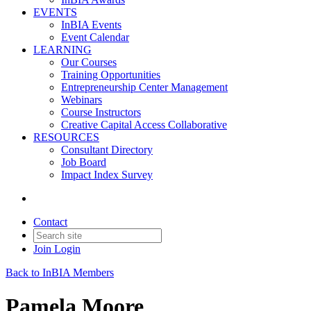
EVENTS
InBIA Events
Event Calendar
LEARNING
Our Courses
Training Opportunities
Entrepreneurship Center Management
Webinars
Course Instructors
Creative Capital Access Collaborative
RESOURCES
Consultant Directory
Job Board
Impact Index Survey
Contact
Join
Login
Back to InBIA Members
Pamela Moore