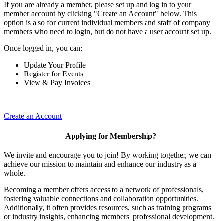
If you are already a member, please set up and log in to your
member account by clicking "Create an Account" below. This
option is also for current individual members and staff of company
members who need to login, but do not have a user account set up.
Once logged in, you can:
Update Your Profile
Register for Events
View & Pay Invoices
Create an Account
Applying for Membership?
We invite and encourage you to join! By working together, we can
achieve our mission to maintain and enhance our industry as a
whole.
Becoming a member offers access to a network of professionals,
fostering valuable connections and collaboration opportunities.
Additionally, it often provides resources, such as training programs
or industry insights, enhancing members' professional development.