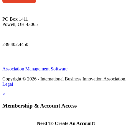
PO Box 1411
Powell, OH 43065
—
239.402.4450
Association Management Software
Copyright © 2026 - International Business Innovation Association.
Legal
×
Membership & Account Access
Need To Create An Account?