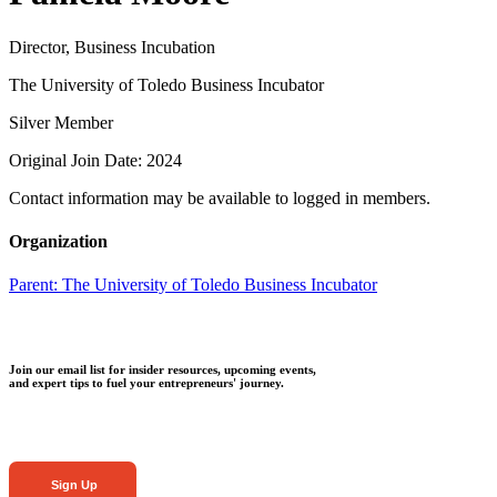
Director, Business Incubation
The University of Toledo Business Incubator
Silver Member
Original Join Date: 2024
Contact information may be available to logged in members.
Organization
Parent:
The University of Toledo Business Incubator
Join our email list for insider resources, upcoming events,
and expert tips to fuel your entrepreneurs' journey.
Sign Up