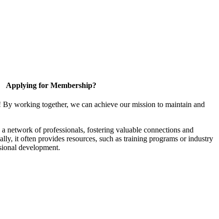
Applying for Membership?
! By working together, we can achieve our mission to maintain and
a network of professionals, fostering valuable connections and
ally, it often provides resources, such as training programs or industry
sional development.