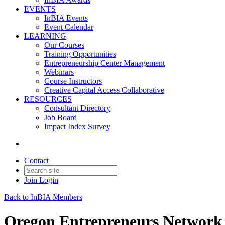
EVENTS
InBIA Events
Event Calendar
LEARNING
Our Courses
Training Opportunities
Entrepreneurship Center Management
Webinars
Course Instructors
Creative Capital Access Collaborative
RESOURCES
Consultant Directory
Job Board
Impact Index Survey
Contact
Join
Login
Back to InBIA Members
Oregon Entrepreneurs Network