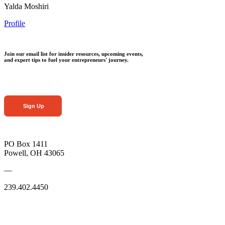
Yalda Moshiri
Profile
Join our email list for insider resources, upcoming events,
and expert tips to fuel your entrepreneurs' journey.
Sign Up
PO Box 1411
Powell, OH 43065
—
239.402.4450