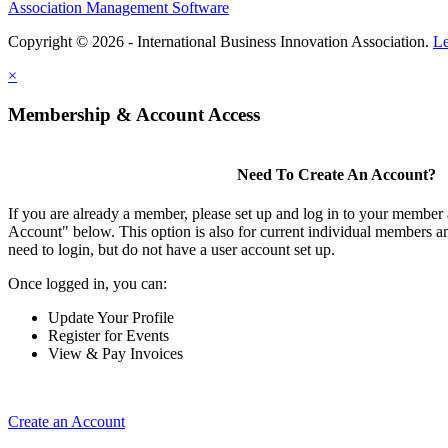
Association Management Software
Copyright © 2026 - International Business Innovation Association.
Le
×
Membership & Account Access
Need To Create An Account?
If you are already a member, please set up and log in to your member
Account" below. This option is also for current individual members
need to login, but do not have a user account set up.
Once logged in, you can:
Update Your Profile
Register for Events
View & Pay Invoices
Create an Account