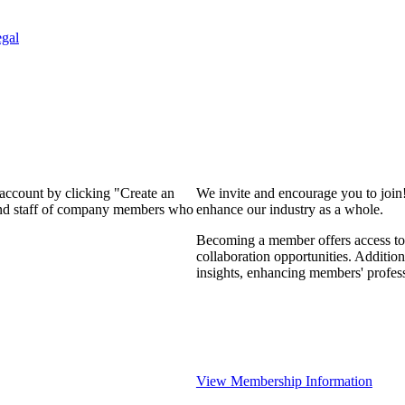
gal
 account by clicking "Create an
We invite and encourage you to join
 and staff of company members who
enhance our industry as a whole.
Becoming a member offers access to 
collaboration opportunities. Addition
insights, enhancing members' profes
View Membership Information