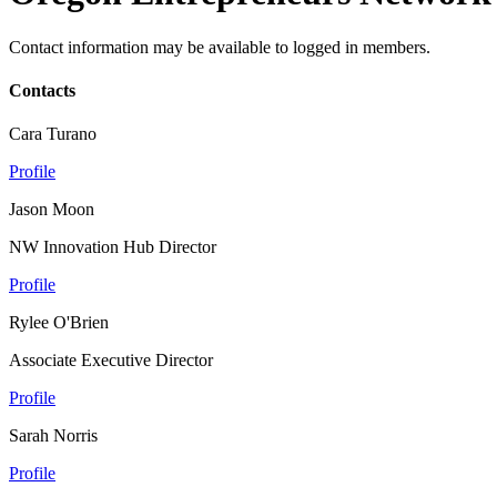
Contact information may be available to logged in members.
Contacts
Cara Turano
Profile
Jason Moon
NW Innovation Hub Director
Profile
Rylee O'Brien
Associate Executive Director
Profile
Sarah Norris
Profile