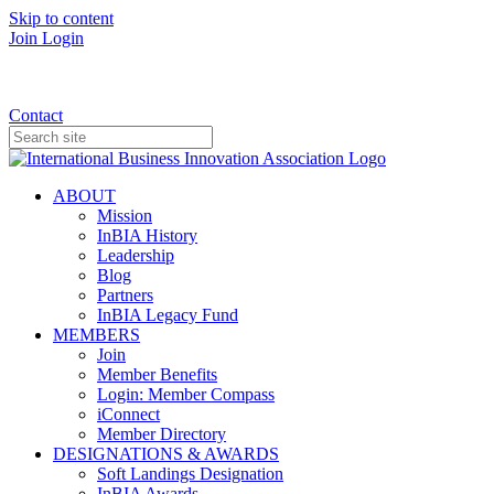
Skip to content
Join
Login
Donate
Contact
ABOUT
Mission
InBIA History
Leadership
Blog
Partners
InBIA Legacy Fund
MEMBERS
Join
Member Benefits
Login: Member Compass
iConnect
Member Directory
DESIGNATIONS & AWARDS
Soft Landings Designation
InBIA Awards