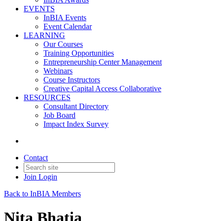
EVENTS
InBIA Events
Event Calendar
LEARNING
Our Courses
Training Opportunities
Entrepreneurship Center Management
Webinars
Course Instructors
Creative Capital Access Collaborative
RESOURCES
Consultant Directory
Job Board
Impact Index Survey
Contact
Join
Login
Back to InBIA Members
Nita Bhatia