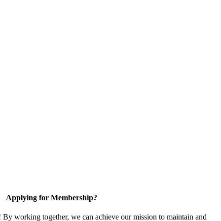
Applying for Membership?
! By working together, we can achieve our mission to maintain and