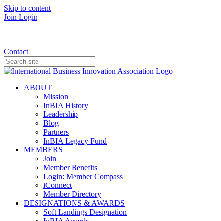
Skip to content
Join
Login
Donate
Contact
ABOUT
Mission
InBIA History
Leadership
Blog
Partners
InBIA Legacy Fund
MEMBERS
Join
Member Benefits
Login: Member Compass
iConnect
Member Directory
DESIGNATIONS & AWARDS
Soft Landings Designation
InBIA Awards