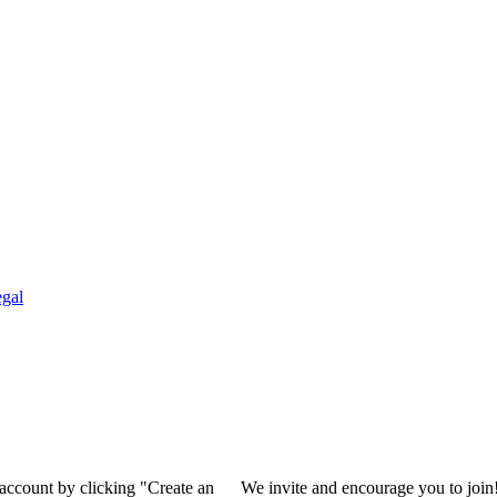
gal
 account by clicking "Create an
We invite and encourage you to join