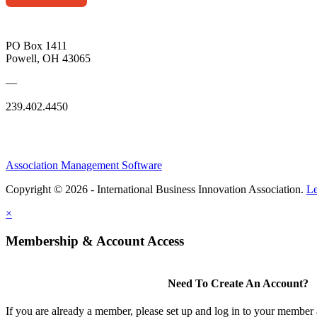
PO Box 1411
Powell, OH 43065
—
239.402.4450
Association Management Software
Copyright © 2026 - International Business Innovation Association.
Le
×
Membership & Account Access
Need To Create An Account?
If you are already a member, please set up and log in to your member