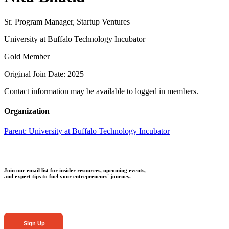
Sr. Program Manager, Startup Ventures
University at Buffalo Technology Incubator
Gold Member
Original Join Date: 2025
Contact information may be available to logged in members.
Organization
Parent:
University at Buffalo Technology Incubator
Join our email list for insider resources, upcoming events,
and expert tips to fuel your entrepreneurs' journey.
Sign Up