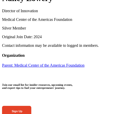
Director of Innovation
Medical Center of the Americas Foundation
Silver Member
Original Join Date: 2024
Contact information may be available to logged in members.
Organization
Parent:
Medical Center of the Americas Foundation
Join our email list for insider resources, upcoming events,
and expert tips to fuel your entrepreneurs' journey.
Sign Up