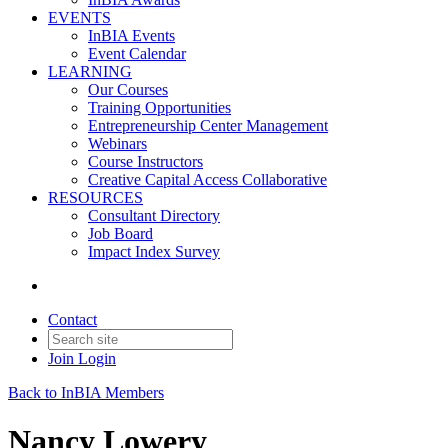
EVENTS
InBIA Events
Event Calendar
LEARNING
Our Courses
Training Opportunities
Entrepreneurship Center Management
Webinars
Course Instructors
Creative Capital Access Collaborative
RESOURCES
Consultant Directory
Job Board
Impact Index Survey
Contact
Join
Login
Back to InBIA Members
Nancy Lowery