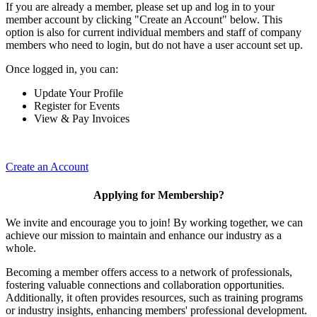
If you are already a member, please set up and log in to your
member account by clicking "Create an Account" below. This
option is also for current individual members and staff of company
members who need to login, but do not have a user account set up.
Once logged in, you can:
Update Your Profile
Register for Events
View & Pay Invoices
Create an Account
Applying for Membership?
We invite and encourage you to join! By working together, we can
achieve our mission to maintain and enhance our industry as a
whole.
Becoming a member offers access to a network of professionals,
fostering valuable connections and collaboration opportunities.
Additionally, it often provides resources, such as training programs
or industry insights, enhancing members' professional development.