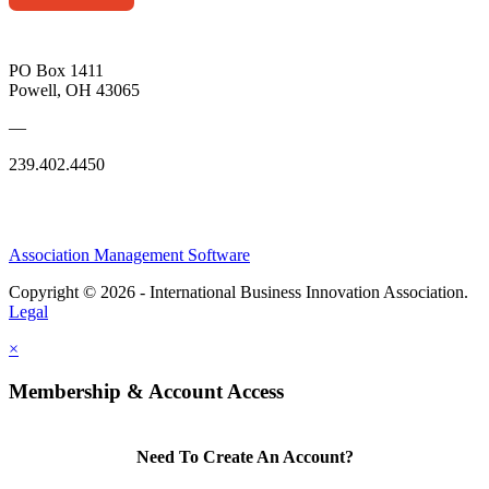
PO Box 1411
Powell, OH 43065
—
239.402.4450
Association Management Software
Copyright © 2026 - International Business Innovation Association.
Legal
×
Membership & Account Access
Need To Create An Account?