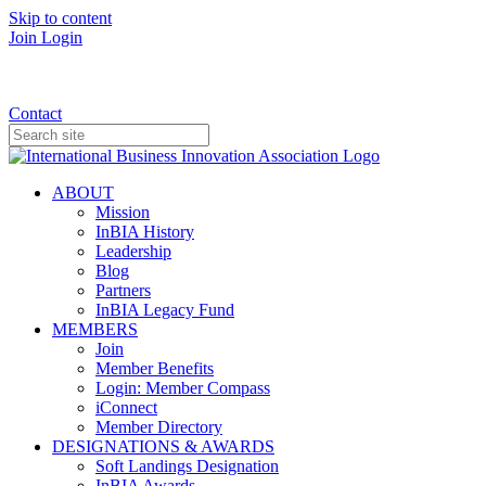
Skip to content
Join
Login
Donate
Contact
ABOUT
Mission
InBIA History
Leadership
Blog
Partners
InBIA Legacy Fund
MEMBERS
Join
Member Benefits
Login: Member Compass
iConnect
Member Directory
DESIGNATIONS & AWARDS
Soft Landings Designation
InBIA Awards