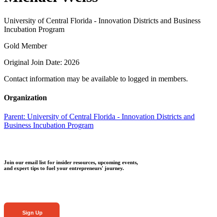
University of Central Florida - Innovation Districts and Business
Incubation Program
Gold Member
Original Join Date: 2026
Contact information may be available to logged in members.
Organization
Parent:
University of Central Florida - Innovation Districts and
Business Incubation Program
Join our email list for insider resources, upcoming events,
and expert tips to fuel your entrepreneurs' journey.
Sign Up