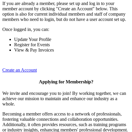
If you are already a member, please set up and log in to your
member account by clicking "Create an Account" below. This
option is also for current individual members and staff of company
members who need to login, but do not have a user account set up.
Once logged in, you can:
Update Your Profile
Register for Events
View & Pay Invoices
Create an Account
Applying for Membership?
We invite and encourage you to join! By working together, we can
achieve our mission to maintain and enhance our industry as a
whole.
Becoming a member offers access to a network of professionals,
fostering valuable connections and collaboration opportunities.
Additionally, it often provides resources, such as training programs
or industry insights, enhancing members' professional development.