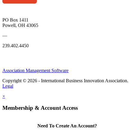
PO Box 1411
Powell, OH 43065
—
239.402.4450
Association Management Software
Copyright © 2026 - International Business Innovation Association.
Legal
×
Membership & Account Access
Need To Create An Account?