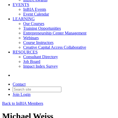
EVENTS
InBIA Events
Event Calendar
LEARNING
Our Courses
Training Opportunities
Entrepreneurship Center Management
Webinars
Course Instructors
Creative Capital Access Collaborative
RESOURCES
Consultant Directory
Job Board
Impact Index Survey
Contact
Join
Login
Back to InBIA Members
Michael Weiss