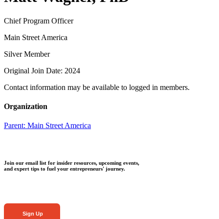
Chief Program Officer
Main Street America
Silver Member
Original Join Date: 2024
Contact information may be available to logged in members.
Organization
Parent:
Main Street America
Join our email list for insider resources, upcoming events,
and expert tips to fuel your entrepreneurs' journey.
Sign Up