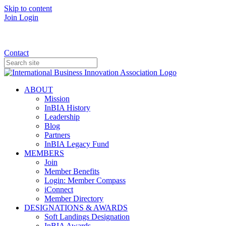
Skip to content
Join
Login
Donate
Contact
ABOUT
Mission
InBIA History
Leadership
Blog
Partners
InBIA Legacy Fund
MEMBERS
Join
Member Benefits
Login: Member Compass
iConnect
Member Directory
DESIGNATIONS & AWARDS
Soft Landings Designation
InBIA Awards