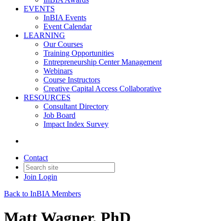
EVENTS
InBIA Events
Event Calendar
LEARNING
Our Courses
Training Opportunities
Entrepreneurship Center Management
Webinars
Course Instructors
Creative Capital Access Collaborative
RESOURCES
Consultant Directory
Job Board
Impact Index Survey
Contact
Join
Login
Back to InBIA Members
Matt Wagner, PhD