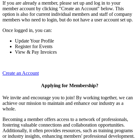
If you are already a member, please set up and log in to your
member account by clicking "Create an Account" below. This
option is also for current individual members and staff of company
members who need to login, but do not have a user account set up.
Once logged in, you can:
Update Your Profile
Register for Events
View & Pay Invoices
Create an Account
Applying for Membership?
We invite and encourage you to join! By working together, we can
achieve our mission to maintain and enhance our industry as a
whole.
Becoming a member offers access to a network of professionals,
fostering valuable connections and collaboration opportunities.
Additionally, it often provides resources, such as training programs
or industry insights, enhancing members' professional development.