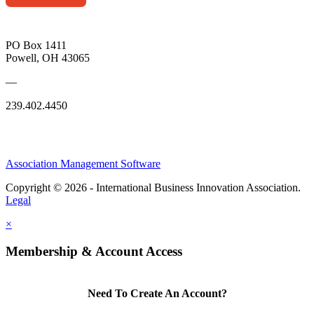
PO Box 1411
Powell, OH 43065
—
239.402.4450
Association Management Software
Copyright © 2026 - International Business Innovation Association.
Legal
×
Membership & Account Access
Need To Create An Account?