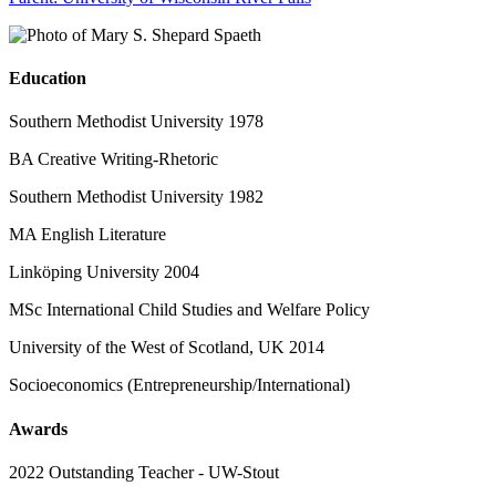
Education
Southern Methodist University 1978
BA Creative Writing-Rhetoric
Southern Methodist University 1982
MA English Literature
Linköping University 2004
MSc International Child Studies and Welfare Policy
University of the West of Scotland, UK 2014
Socioeconomics (Entrepreneurship/International)
Awards
2022 Outstanding Teacher - UW-Stout