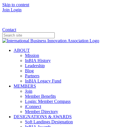
Skip to content
Join
Login
Donate
Contact
ABOUT
Mission
InBIA History
Leadership
Blog
Partners
InBIA Legacy Fund
MEMBERS
Join
Member Benefits
Login: Member Compass
iConnect
Member Directory
DESIGNATIONS & AWARDS
Soft Landings Designation
InBIA Awards