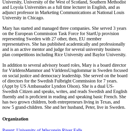
University, University of the West of Scotland, Southern Methodist
and Loyola Universities as a full time lecturer in English, and as
adjunct professor in Marketing Communications at National Louis
University in Chicago.
Mary has started and managed three companies. She served 3 years
on the European Commission Task Force for StartUp provision
representing Sweden with 27 other, then, EU member
representatives. She has published academically and professionally
and is an active mentor and judge for several university business
plan competitions including Rice University and Baylor University.
In addition to several advisory board roles, Mary is a board director
for VärldensMammor and VärldensUngdommar in Sweden focused
on social justice and democracy leadership. She served on the board
of directors for the Swedish Fulbright Commission for 7 years.
(Appt by US Ambassador Lyndon Olson). She is a dual US-
Swedish Citizen and speaks, writes, and reads Swedish and English
fluently and is proficient in reading and speaking basic French. She
has two grown children, both entrepreneurs living in Texas, and
now 5 grand-children. She and her husband, Peter, live in Sweden.
Organization
Parent:
University of Wisconsin River Falls