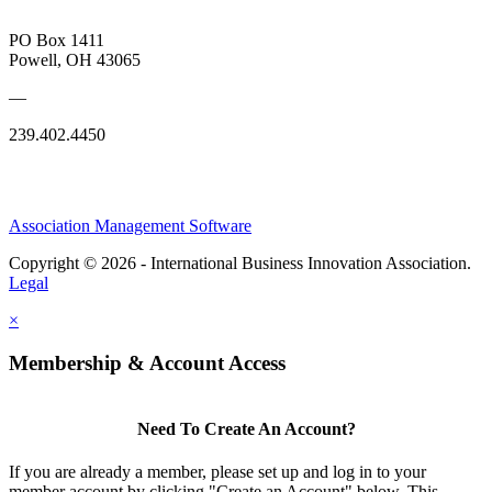
PO Box 1411
Powell, OH 43065
—
239.402.4450
Association Management Software
Copyright © 2026 - International Business Innovation Association.
Legal
×
Membership & Account Access
Need To Create An Account?
If you are already a member, please set up and log in to your
member account by clicking "Create an Account" below. This