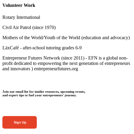
Volunteer Work
Rotary International
Civil Air Patrol (since 1970)
Mothers of the World/Youth of the World (education and advocacy)
LäxCafé - after-school tutoring grades 6-9
Entrepreneur Futures Network (since 2011) - EFN is a global non-
profit dedicated to empowering the next generation of entrepreneurs
and innovators ) entrepreneurfutures.org
Join our email list for insider resources, upcoming events,
and expert tips to fuel your entrepreneurs' journey.
Sign Up