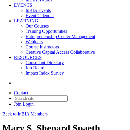
EVENTS
InBIA Events
Event Calendar
LEARNING
Our Courses
Training Opportunities
Entrepreneurship Center Management
Webinars
Course Instructors
Creative Capital Access Collaborative
RESOURCES
Consultant Directory
Job Board
Impact Index Survey
Contact
Join
Login
Back to InBIA Members
Mary S. Shepard Spaeth