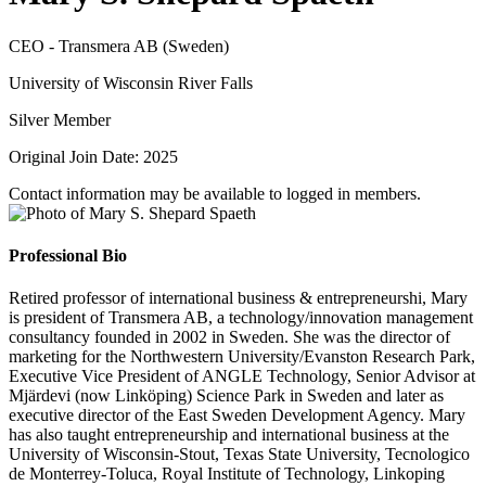
CEO - Transmera AB (Sweden)
University of Wisconsin River Falls
Silver Member
Original Join Date: 2025
Contact information may be available to logged in members.
Professional Bio
Retired professor of international business & entrepreneurshi, Mary
is president of Transmera AB, a technology/innovation management
consultancy founded in 2002 in Sweden. She was the director of
marketing for the Northwestern University/Evanston Research Park,
Executive Vice President of ANGLE Technology, Senior Advisor at
Mjärdevi (now Linköping) Science Park in Sweden and later as
executive director of the East Sweden Development Agency. Mary
has also taught entrepreneurship and international business at the
University of Wisconsin-Stout, Texas State University, Tecnologico
de Monterrey-Toluca, Royal Institute of Technology, Linkoping