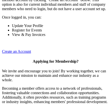
option is also for current individual members and staff of company
members who need to login, but do not have a user account set up.
Once logged in, you can:
Update Your Profile
Register for Events
View & Pay Invoices
Create an Account
Applying for Membership?
We invite and encourage you to join! By working together, we can
achieve our mission to maintain and enhance our industry as a
whole.
Becoming a member offers access to a network of professionals,
fostering valuable connections and collaboration opportunities.
Additionally, it often provides resources, such as training programs
or industry insights, enhancing members' professional development.