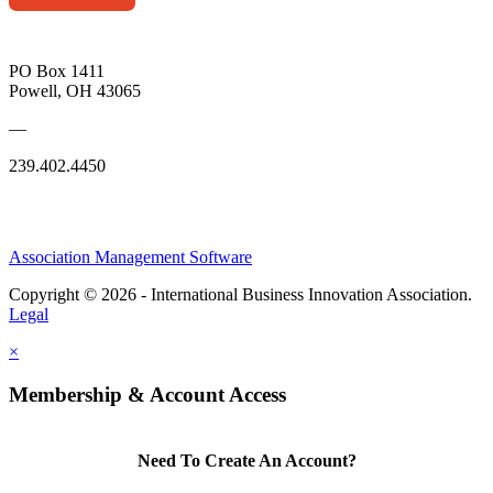
PO Box 1411
Powell, OH 43065
—
239.402.4450
Association Management Software
Copyright © 2026 - International Business Innovation Association.
Legal
×
Membership & Account Access
Need To Create An Account?