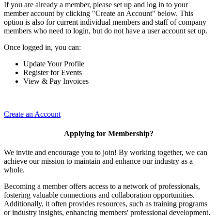
If you are already a member, please set up and log in to your
member account by clicking "Create an Account" below. This
option is also for current individual members and staff of company
members who need to login, but do not have a user account set up.
Once logged in, you can:
Update Your Profile
Register for Events
View & Pay Invoices
Create an Account
Applying for Membership?
We invite and encourage you to join! By working together, we can
achieve our mission to maintain and enhance our industry as a
whole.
Becoming a member offers access to a network of professionals,
fostering valuable connections and collaboration opportunities.
Additionally, it often provides resources, such as training programs
or industry insights, enhancing members' professional development.