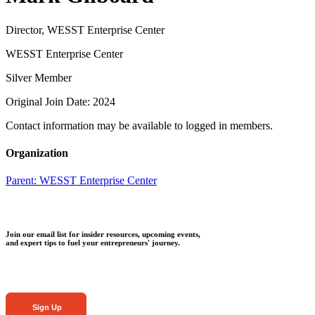
Director, WESST Enterprise Center
WESST Enterprise Center
Silver Member
Original Join Date: 2024
Contact information may be available to logged in members.
Organization
Parent:
WESST Enterprise Center
Join our email list for insider resources, upcoming events,
and expert tips to fuel your entrepreneurs' journey.
Sign Up