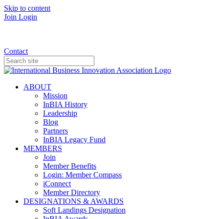
Skip to content
Join
Login
Donate
Contact
ABOUT
Mission
InBIA History
Leadership
Blog
Partners
InBIA Legacy Fund
MEMBERS
Join
Member Benefits
Login: Member Compass
iConnect
Member Directory
DESIGNATIONS & AWARDS
Soft Landings Designation
InBIA Awards