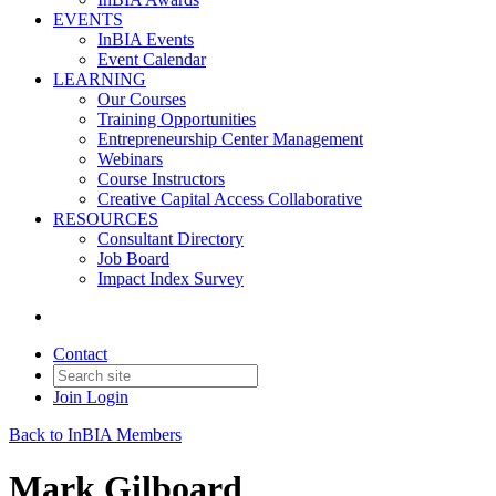
EVENTS
InBIA Events
Event Calendar
LEARNING
Our Courses
Training Opportunities
Entrepreneurship Center Management
Webinars
Course Instructors
Creative Capital Access Collaborative
RESOURCES
Consultant Directory
Job Board
Impact Index Survey
Contact
Join
Login
Back to InBIA Members
Mark Gilboard