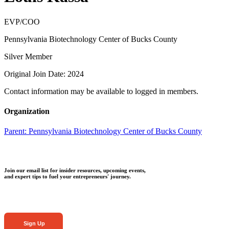
EVP/COO
Pennsylvania Biotechnology Center of Bucks County
Silver Member
Original Join Date: 2024
Contact information may be available to logged in members.
Organization
Parent:
Pennsylvania Biotechnology Center of Bucks County
Join our email list for insider resources, upcoming events,
and expert tips to fuel your entrepreneurs' journey.
Sign Up