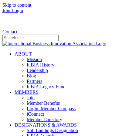
Skip to content
Join
Login
Donate
Contact
ABOUT
Mission
InBIA History
Leadership
Blog
Partners
InBIA Legacy Fund
MEMBERS
Join
Member Benefits
Login: Member Compass
iConnect
Member Directory
DESIGNATIONS & AWARDS
Soft Landings Designation
InBIA Awards