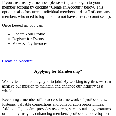
If you are already a member, please set up and log in to your
member account by clicking "Create an Account" below. This
option is also for current individual members and staff of company
members who need to login, but do not have a user account set up.
Once logged in, you can:
Update Your Profile
Register for Events
View & Pay Invoices
Create an Account
Applying for Membership?
We invite and encourage you to join! By working together, we can
achieve our mission to maintain and enhance our industry as a
whole.
Becoming a member offers access to a network of professionals,
fostering valuable connections and collaboration opportunities.
Additionally, it often provides resources, such as training programs
or industry insights, enhancing members' professional development.