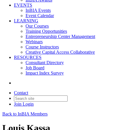
EVENTS
InBIA Events
Event Calendar
LEARNING
Our Courses
Training Opportunities
Entrepreneurship Center Management
Webinars
Course Instructors
Creative Capital Access Collaborative
RESOURCES
Consultant Directory
Job Board
Impact Index Survey
Contact
Join
Login
Back to InBIA Members
Louis Kassa