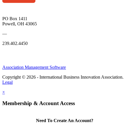
PO Box 1411
Powell, OH 43065
—
239.402.4450
Association Management Software
Copyright © 2026 - International Business Innovation Association.
Legal
×
Membership & Account Access
Need To Create An Account?