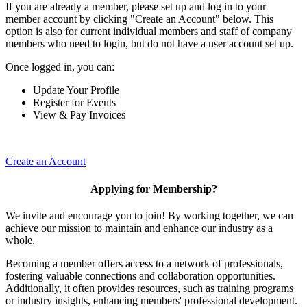
If you are already a member, please set up and log in to your
member account by clicking "Create an Account" below. This
option is also for current individual members and staff of company
members who need to login, but do not have a user account set up.
Once logged in, you can:
Update Your Profile
Register for Events
View & Pay Invoices
Create an Account
Applying for Membership?
We invite and encourage you to join! By working together, we can
achieve our mission to maintain and enhance our industry as a
whole.
Becoming a member offers access to a network of professionals,
fostering valuable connections and collaboration opportunities.
Additionally, it often provides resources, such as training programs
or industry insights, enhancing members' professional development.