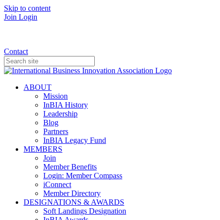
Skip to content
Join
Login
Donate
Contact
ABOUT
Mission
InBIA History
Leadership
Blog
Partners
InBIA Legacy Fund
MEMBERS
Join
Member Benefits
Login: Member Compass
iConnect
Member Directory
DESIGNATIONS & AWARDS
Soft Landings Designation
InBIA Awards