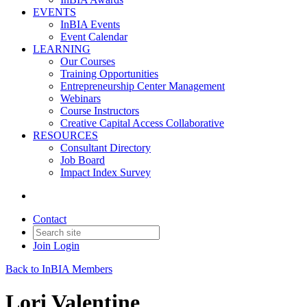
EVENTS
InBIA Events
Event Calendar
LEARNING
Our Courses
Training Opportunities
Entrepreneurship Center Management
Webinars
Course Instructors
Creative Capital Access Collaborative
RESOURCES
Consultant Directory
Job Board
Impact Index Survey
Contact
Join
Login
Back to InBIA Members
Lori Valentine