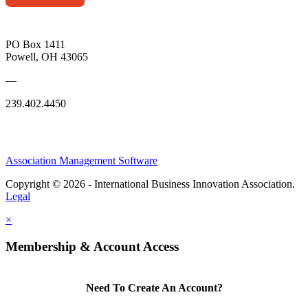
PO Box 1411
Powell, OH 43065
—
239.402.4450
Association Management Software
Copyright © 2026 - International Business Innovation Association.
Legal
×
Membership & Account Access
Need To Create An Account?