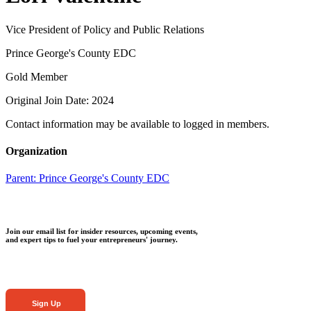
Vice President of Policy and Public Relations
Prince George's County EDC
Gold Member
Original Join Date: 2024
Contact information may be available to logged in members.
Organization
Parent:
Prince George's County EDC
Join our email list for insider resources, upcoming events,
and expert tips to fuel your entrepreneurs' journey.
Sign Up