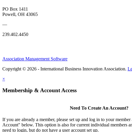
PO Box 1411
Powell, OH 43065
—
239.402.4450
Association Management Software
Copyright © 2026 - International Business Innovation Association.
Le
×
Membership & Account Access
Need To Create An Account?
If you are already a member, please set up and log in to your member
Account" below. This option is also for current individual members
need to login, but do not have a user account set up.