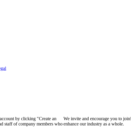
gal
 account by clicking "Create an
We invite and encourage you to join
 and staff of company members who
enhance our industry as a whole.