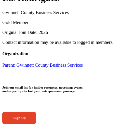
Gwinnett County Business Services
Gold Member
Original Join Date: 2026
Contact information may be available to logged in members.
Organization
Parent:
Gwinnett County Business Services
Join our email list for insider resources, upcoming events,
and expert tips to fuel your entrepreneurs' journey.
Sign Up