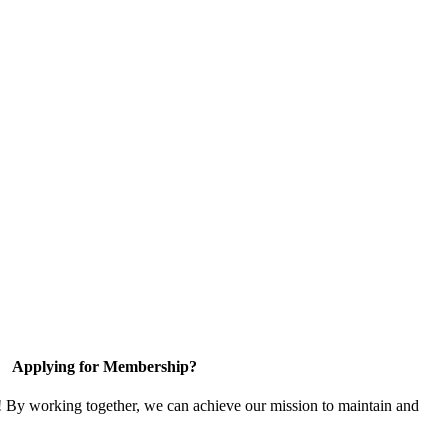
Applying for Membership?
! By working together, we can achieve our mission to maintain and