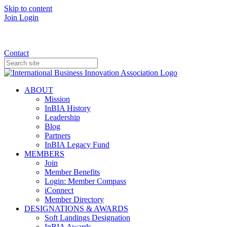
Skip to content
Join
Login
Donate
Contact
ABOUT
Mission
InBIA History
Leadership
Blog
Partners
InBIA Legacy Fund
MEMBERS
Join
Member Benefits
Login: Member Compass
iConnect
Member Directory
DESIGNATIONS & AWARDS
Soft Landings Designation
InBIA Awards