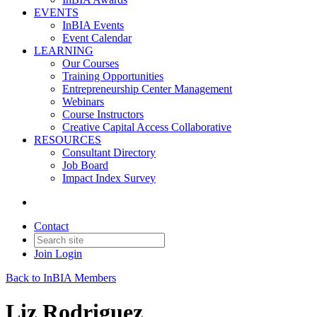
EVENTS
InBIA Events
Event Calendar
LEARNING
Our Courses
Training Opportunities
Entrepreneurship Center Management
Webinars
Course Instructors
Creative Capital Access Collaborative
RESOURCES
Consultant Directory
Job Board
Impact Index Survey
Contact
Join
Login
Back to InBIA Members
Liz Rodriguez