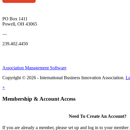
PO Box 1411
Powell, OH 43065
—
239.402.4450
Association Management Software
Copyright © 2026 - International Business Innovation Association.
Le
×
Membership & Account Access
Need To Create An Account?
If you are already a member, please set up and log in to your member