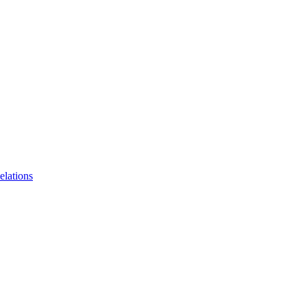
elations