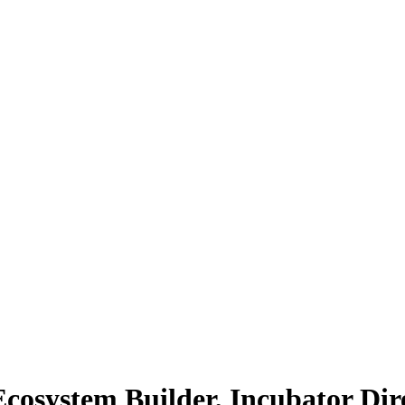
Ecosystem Builder, Incubator Dir