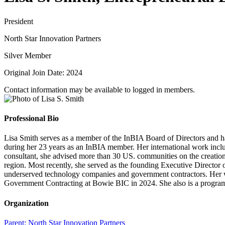
President
North Star Innovation Partners
Silver Member
Original Join Date: 2024
Contact information may be available to logged in members.
Professional Bio
Lisa Smith serves as a member of the InBIA Board of Directors and has
during her 23 years as an InBIA member. Her international work inclu
consultant, she advised more than 30 US. communities on the creation
region. Most recently, she served as the founding Executive Director 
underserved technology companies and government contractors. Her wo
Government Contracting at Bowie BIC in 2024. She also is a program 
Organization
Parent:
North Star Innovation Partners