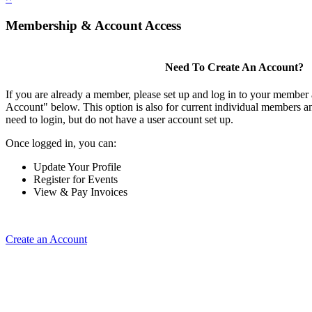
Membership & Account Access
Need To Create An Account?
If you are already a member, please set up and log in to your member
Account" below. This option is also for current individual members
need to login, but do not have a user account set up.
Once logged in, you can:
Update Your Profile
Register for Events
View & Pay Invoices
Create an Account