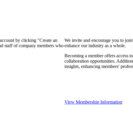
 account by clicking "Create an
We invite and encourage you to join
 and staff of company members who
enhance our industry as a whole.
Becoming a member offers access to 
collaboration opportunities. Addition
insights, enhancing members' profes
View Membership Information