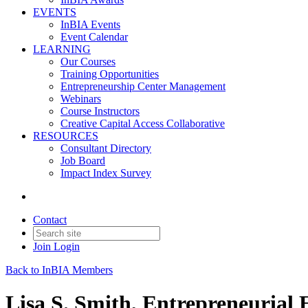
EVENTS
InBIA Events
Event Calendar
LEARNING
Our Courses
Training Opportunities
Entrepreneurship Center Management
Webinars
Course Instructors
Creative Capital Access Collaborative
RESOURCES
Consultant Directory
Job Board
Impact Index Survey
Contact
Join
Login
Back to InBIA Members
Lisa S. Smith, Entrepreneurial 