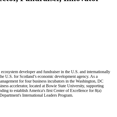
 ecosystem developer and fundraiser in the U.S. and internationally
n the U.S. for Scotland’s economic development agency. As a
 management for four business incubators in the Washington, DC
ness accelerator, located at Bowie State University, supporting
g to establish America's first Center of Excellence for 8(a)
Department's International Leaders Program.