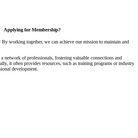
Applying for Membership?
! By working together, we can achieve our mission to maintain and
a network of professionals, fostering valuable connections and
ally, it often provides resources, such as training programs or industry
sional development.