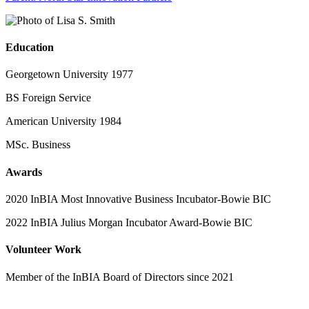
Education
Georgetown University 1977
BS Foreign Service
American University 1984
MSc. Business
Awards
2020 InBIA Most Innovative Business Incubator-Bowie BIC
2022 InBIA Julius Morgan Incubator Award-Bowie BIC
Volunteer Work
Member of the InBIA Board of Directors since 2021