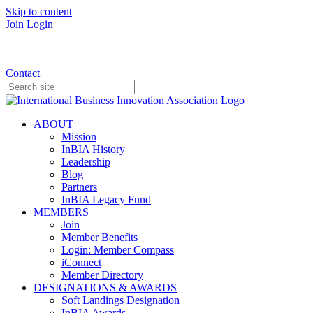
Skip to content
Join
Login
Donate
Contact
ABOUT
Mission
InBIA History
Leadership
Blog
Partners
InBIA Legacy Fund
MEMBERS
Join
Member Benefits
Login: Member Compass
iConnect
Member Directory
DESIGNATIONS & AWARDS
Soft Landings Designation
InBIA Awards