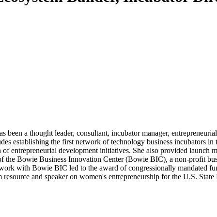
 been a thought leader, consultant, incubator manager, entrepreneurial
des establishing the first network of technology business incubators i
 of entrepreneurial development initiatives. She also provided launch
of the Bowie Business Innovation Center (Bowie BIC), a non-profit busi
rk with Bowie BIC led to the award of congressionally mandated fundin
resource and speaker on women's entrepreneurship for the U.S. State 