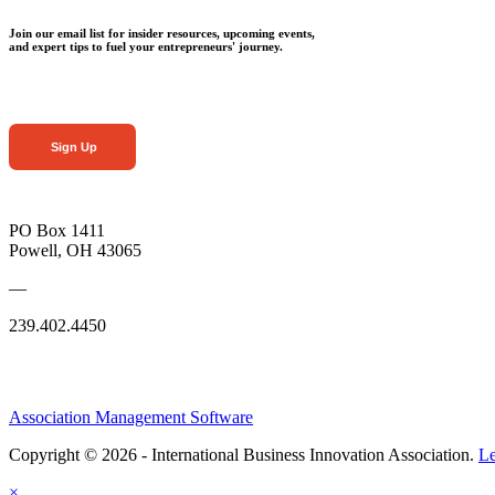
Join our email list for insider resources, upcoming events,
and expert tips to fuel your entrepreneurs' journey.
Sign Up
PO Box 1411
Powell, OH 43065
—
239.402.4450
Association Management Software
Copyright © 2026 - International Business Innovation Association.
Le
×