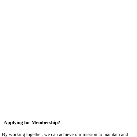
Applying for Membership?
! By working together, we can achieve our mission to maintain and