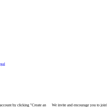
gal
 account by clicking "Create an
We invite and encourage you to join