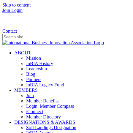
Skip to content
Join
Login
Donate
Contact
ABOUT
Mission
InBIA History
Leadership
Blog
Partners
InBIA Legacy Fund
MEMBERS
Join
Member Benefits
Login: Member Compass
iConnect
Member Directory
DESIGNATIONS & AWARDS
Soft Landings Designation
InBIA Awards