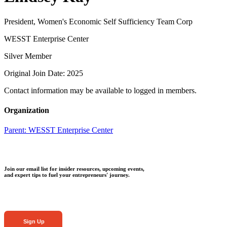
President, Women's Economic Self Sufficiency Team Corp
WESST Enterprise Center
Silver Member
Original Join Date: 2025
Contact information may be available to logged in members.
Organization
Parent:
WESST Enterprise Center
Join our email list for insider resources, upcoming events,
and expert tips to fuel your entrepreneurs' journey.
Sign Up