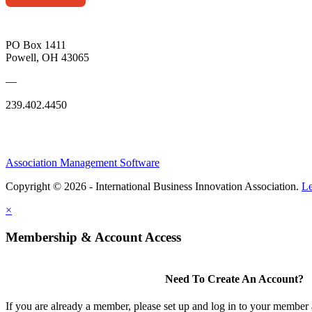
PO Box 1411
Powell, OH 43065
—
239.402.4450
Association Management Software
Copyright © 2026 - International Business Innovation Association.
Le
×
Membership & Account Access
Need To Create An Account?
If you are already a member, please set up and log in to your member