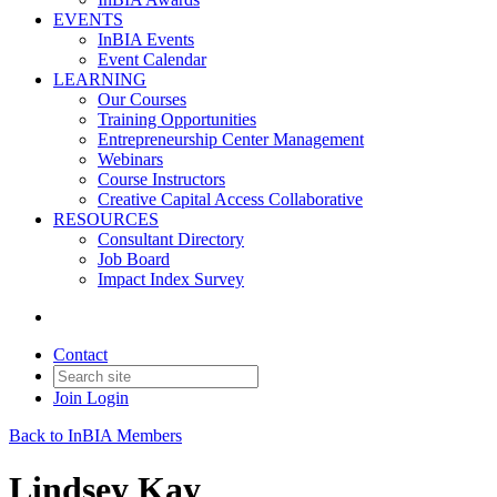
EVENTS
InBIA Events
Event Calendar
LEARNING
Our Courses
Training Opportunities
Entrepreneurship Center Management
Webinars
Course Instructors
Creative Capital Access Collaborative
RESOURCES
Consultant Directory
Job Board
Impact Index Survey
Contact
Join
Login
Back to InBIA Members
Lindsey Kay