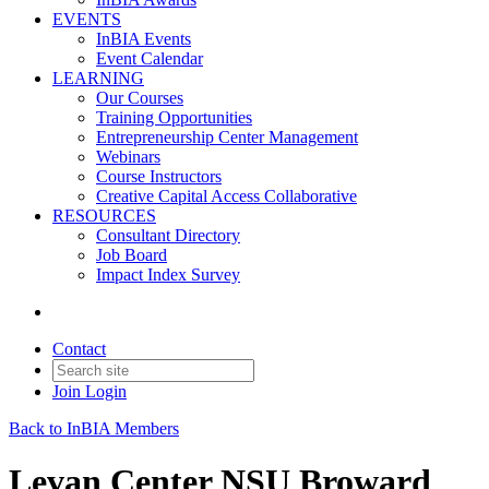
EVENTS
InBIA Events
Event Calendar
LEARNING
Our Courses
Training Opportunities
Entrepreneurship Center Management
Webinars
Course Instructors
Creative Capital Access Collaborative
RESOURCES
Consultant Directory
Job Board
Impact Index Survey
Contact
Join
Login
Back to InBIA Members
Levan Center NSU Broward