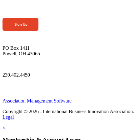
Sign Up
PO Box 1411
Powell, OH 43065
—
239.402.4450
Association Management Software
Copyright © 2026 - International Business Innovation Association.
Legal
×
Membership & Account Access