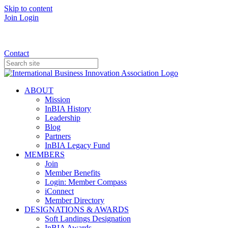
Skip to content
Join
Login
Donate
Contact
ABOUT
Mission
InBIA History
Leadership
Blog
Partners
InBIA Legacy Fund
MEMBERS
Join
Member Benefits
Login: Member Compass
iConnect
Member Directory
DESIGNATIONS & AWARDS
Soft Landings Designation
InBIA Awards