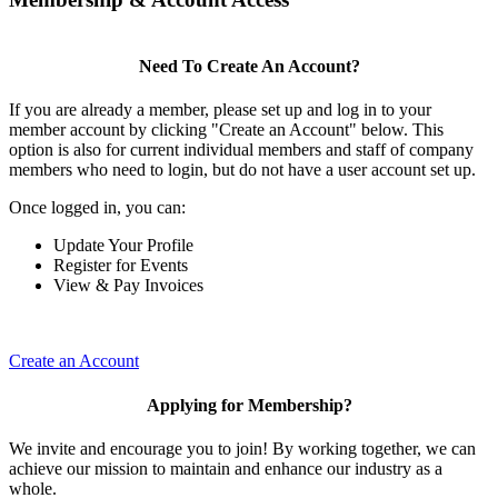
Need To Create An Account?
If you are already a member, please set up and log in to your
member account by clicking "Create an Account" below. This
option is also for current individual members and staff of company
members who need to login, but do not have a user account set up.
Once logged in, you can:
Update Your Profile
Register for Events
View & Pay Invoices
Create an Account
Applying for Membership?
We invite and encourage you to join! By working together, we can
achieve our mission to maintain and enhance our industry as a
whole.