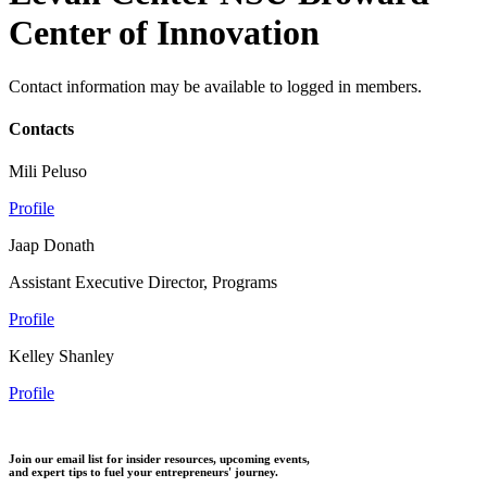
Center of Innovation
Contact information may be available to logged in members.
Contacts
Mili Peluso
Profile
Jaap Donath
Assistant Executive Director, Programs
Profile
Kelley Shanley
Profile
Join our email list for insider resources, upcoming events,
and expert tips to fuel your entrepreneurs' journey.