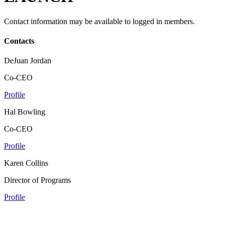
Contact information may be available to logged in members.
Contacts
DeJuan Jordan
Co-CEO
Profile
Hal Bowling
Co-CEO
Profile
Karen Collins
Director of Programs
Profile