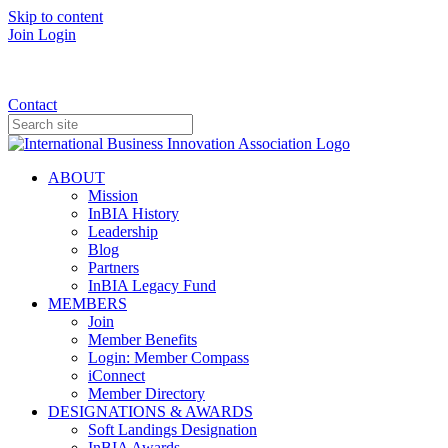
Skip to content
Join
Login
Donate
Contact
ABOUT
Mission
InBIA History
Leadership
Blog
Partners
InBIA Legacy Fund
MEMBERS
Join
Member Benefits
Login: Member Compass
iConnect
Member Directory
DESIGNATIONS & AWARDS
Soft Landings Designation
InBIA Awards