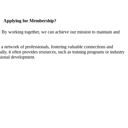
Applying for Membership?
! By working together, we can achieve our mission to maintain and
a network of professionals, fostering valuable connections and
ally, it often provides resources, such as training programs or industry
sional development.