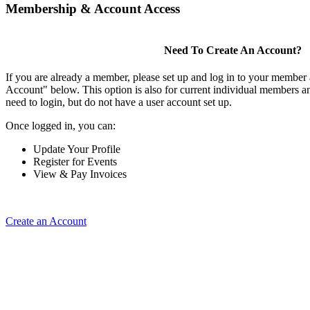
Membership & Account Access
Need To Create An Account?
If you are already a member, please set up and log in to your member
Account" below. This option is also for current individual members
need to login, but do not have a user account set up.
Once logged in, you can:
Update Your Profile
Register for Events
View & Pay Invoices
Create an Account