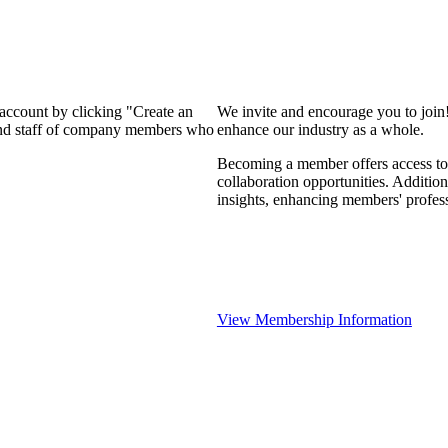
 account by clicking "Create an
We invite and encourage you to join
 and staff of company members who
enhance our industry as a whole.
Becoming a member offers access to 
collaboration opportunities. Addition
insights, enhancing members' profes
View Membership Information