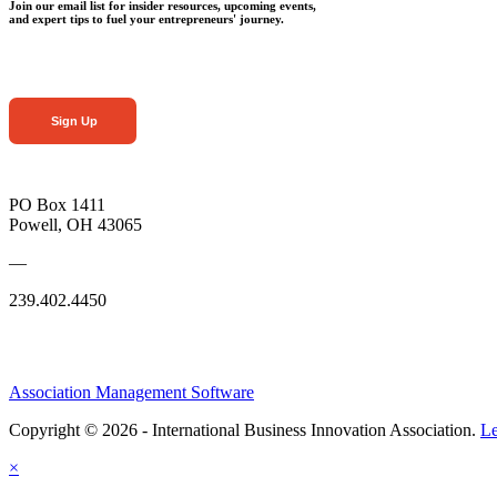
Join our email list for insider resources, upcoming events,
and expert tips to fuel your entrepreneurs' journey.
Sign Up
PO Box 1411
Powell, OH 43065
—
239.402.4450
Association Management Software
Copyright © 2026 - International Business Innovation Association.
Le
×