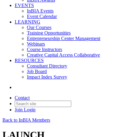
EVENTS
InBIA Events
Event Calendar
LEARNING
Our Courses
Training Opportunities
Entrepreneurship Center Management
Webinars
Course Instructors
Creative Capital Access Collaborative
RESOURCES
Consultant Directory
Job Board
Impact Index Survey
Contact
Join
Login
Back to InBIA Members
LAUNCH