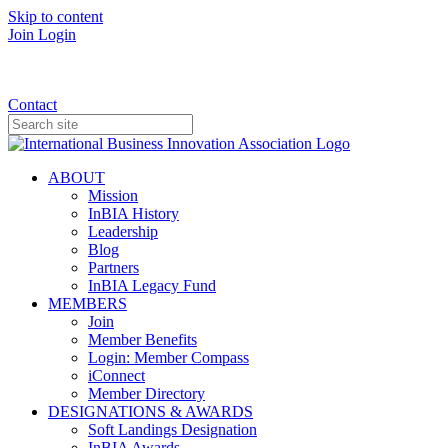
Skip to content
Join
Login
Donate
Contact
ABOUT
Mission
InBIA History
Leadership
Blog
Partners
InBIA Legacy Fund
MEMBERS
Join
Member Benefits
Login: Member Compass
iConnect
Member Directory
DESIGNATIONS & AWARDS
Soft Landings Designation
InBIA Awards