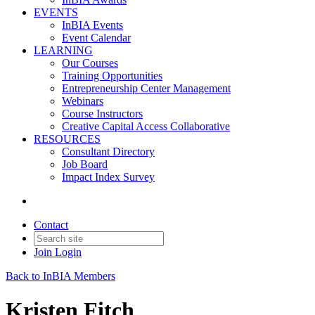
EVENTS
InBIA Events
Event Calendar
LEARNING
Our Courses
Training Opportunities
Entrepreneurship Center Management
Webinars
Course Instructors
Creative Capital Access Collaborative
RESOURCES
Consultant Directory
Job Board
Impact Index Survey
Contact
Join
Login
Back to InBIA Members
Kristen Fitch