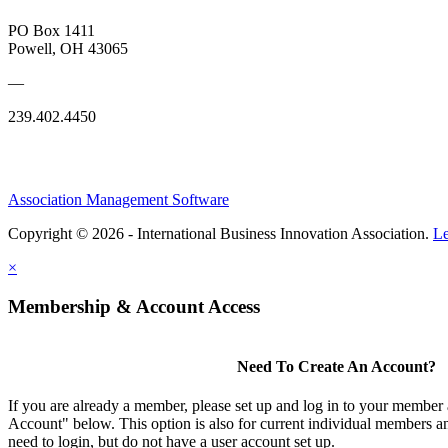
PO Box 1411
Powell, OH 43065
—
239.402.4450
Association Management Software
Copyright © 2026 - International Business Innovation Association.
Le
×
Membership & Account Access
Need To Create An Account?
If you are already a member, please set up and log in to your member
Account" below. This option is also for current individual members
need to login, but do not have a user account set up.