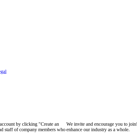
gal
 account by clicking "Create an
We invite and encourage you to join
 and staff of company members who
enhance our industry as a whole.