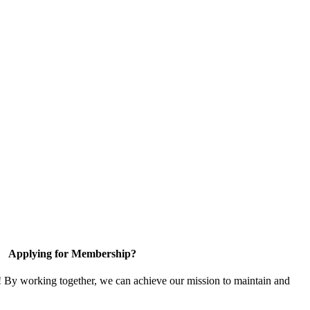
Applying for Membership?
! By working together, we can achieve our mission to maintain and