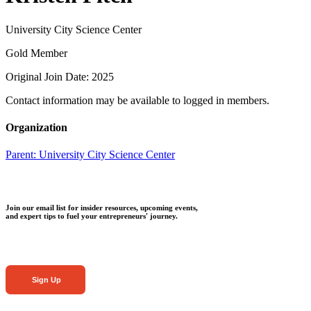
University City Science Center
Gold Member
Original Join Date: 2025
Contact information may be available to logged in members.
Organization
Parent:
University City Science Center
Join our email list for insider resources, upcoming events,
and expert tips to fuel your entrepreneurs' journey.
Sign Up