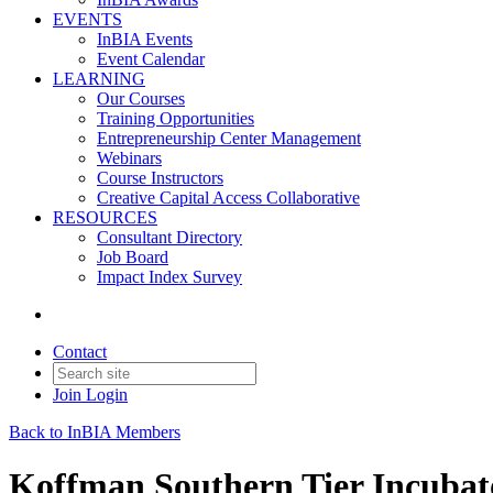
EVENTS
InBIA Events
Event Calendar
LEARNING
Our Courses
Training Opportunities
Entrepreneurship Center Management
Webinars
Course Instructors
Creative Capital Access Collaborative
RESOURCES
Consultant Directory
Job Board
Impact Index Survey
Contact
Join
Login
Back to InBIA Members
Koffman Southern Tier Incubat