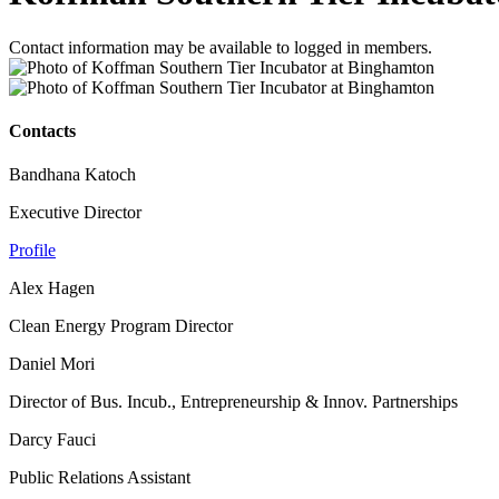
Contact information may be available to logged in members.
Contacts
Bandhana Katoch
Executive Director
Profile
Alex Hagen
Clean Energy Program Director
Daniel Mori
Director of Bus. Incub., Entrepreneurship & Innov. Partnerships
Darcy Fauci
Public Relations Assistant