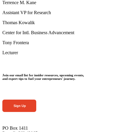
Terrence M. Kane
Assistant VP for Research
Thomas Kowalik
Center for Intl. Business Advancement
Tony Frontera
Lecturer
Join our email list for insider resources, upcoming events,
and expert tips to fuel your entrepreneurs' journey.
Sign Up
PO Box 1411