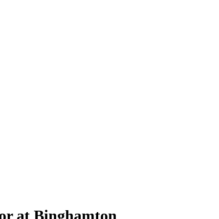
or at Binghamton