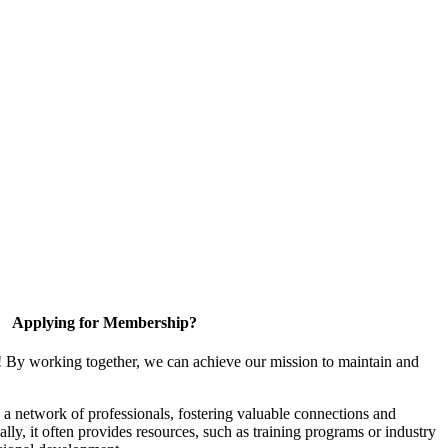
Applying for Membership?
! By working together, we can achieve our mission to maintain and
a network of professionals, fostering valuable connections and
ally, it often provides resources, such as training programs or industry