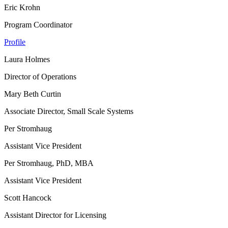
Eric Krohn
Program Coordinator
Profile
Laura Holmes
Director of Operations
Mary Beth Curtin
Associate Director, Small Scale Systems
Per Stromhaug
Assistant Vice President
Per Stromhaug, PhD, MBA
Assistant Vice President
Scott Hancock
Assistant Director for Licensing