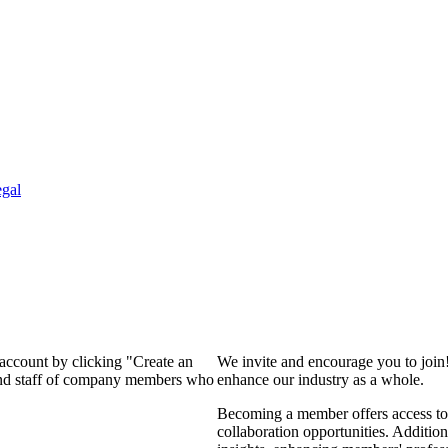
gal
 account by clicking "Create an
We invite and encourage you to join
 and staff of company members who
enhance our industry as a whole.
Becoming a member offers access to 
collaboration opportunities. Addition