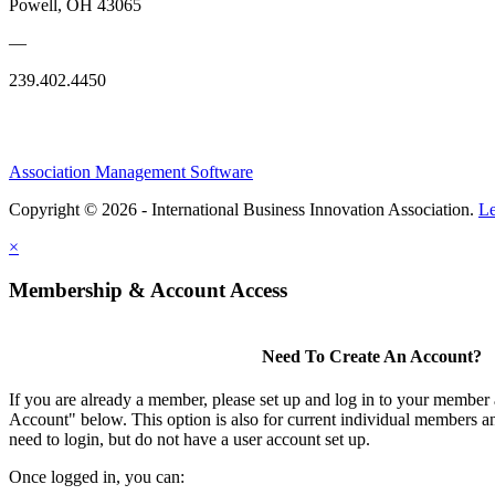
Powell, OH 43065
—
239.402.4450
Association Management Software
Copyright © 2026 - International Business Innovation Association.
Le
×
Membership & Account Access
Need To Create An Account?
If you are already a member, please set up and log in to your member
Account" below. This option is also for current individual members
need to login, but do not have a user account set up.
Once logged in, you can: