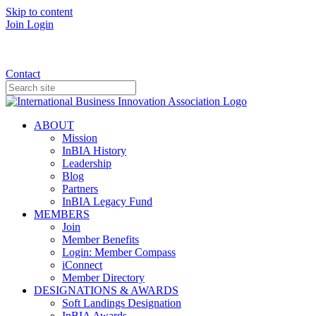
Skip to content
Join
Login
Donate
Contact
ABOUT
Mission
InBIA History
Leadership
Blog
Partners
InBIA Legacy Fund
MEMBERS
Join
Member Benefits
Login: Member Compass
iConnect
Member Directory
DESIGNATIONS & AWARDS
Soft Landings Designation
InBIA Awards