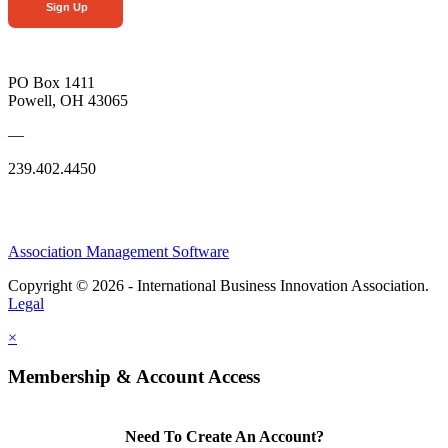
Sign Up
PO Box 1411
Powell, OH 43065
—
239.402.4450
Association Management Software
Copyright © 2026 - International Business Innovation Association.
Legal
×
Membership & Account Access
Need To Create An Account?