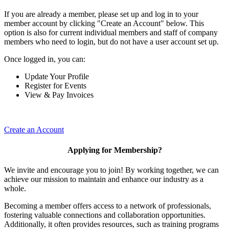
If you are already a member, please set up and log in to your
member account by clicking "Create an Account" below. This
option is also for current individual members and staff of company
members who need to login, but do not have a user account set up.
Once logged in, you can:
Update Your Profile
Register for Events
View & Pay Invoices
Create an Account
Applying for Membership?
We invite and encourage you to join! By working together, we can
achieve our mission to maintain and enhance our industry as a
whole.
Becoming a member offers access to a network of professionals,
fostering valuable connections and collaboration opportunities.
Additionally, it often provides resources, such as training programs