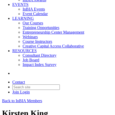
EVENTS
InBIA Events
Event Calendar
LEARNING
Our Courses
Training Opportunities
Entrepreneurship Center Management
Webinars
Course Instructors
Creative Capital Access Collaborative
RESOURCES
Consultant Directory
Job Board
Impact Index Survey
Contact
Join
Login
Back to InBIA Members
Kirsten King