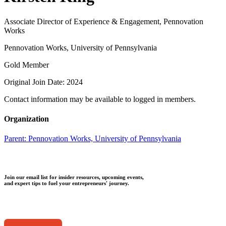
Associate Director of Experience & Engagement, Pennovation
Works
Pennovation Works, University of Pennsylvania
Gold Member
Original Join Date: 2024
Contact information may be available to logged in members.
Organization
Parent:
Pennovation Works, University of Pennsylvania
Join our email list for insider resources, upcoming events,
and expert tips to fuel your entrepreneurs' journey.