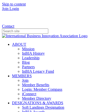
Skip to content
Join
Login
Donate
Contact
ABOUT
Mission
InBIA History
Leadership
Blog
Partners
InBIA Legacy Fund
MEMBERS
Join
Member Benefits
Login: Member Compass
iConnect
Member Directory
DESIGNATIONS & AWARDS
Soft Landings Designation
InBIA Awards