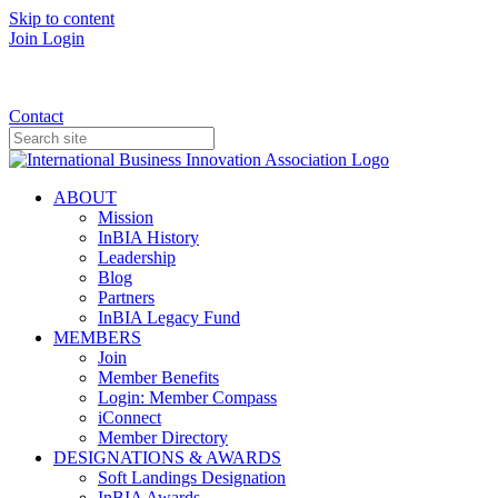
Skip to content
Join
Login
Donate
Contact
ABOUT
Mission
InBIA History
Leadership
Blog
Partners
InBIA Legacy Fund
MEMBERS
Join
Member Benefits
Login: Member Compass
iConnect
Member Directory
DESIGNATIONS & AWARDS
Soft Landings Designation
InBIA Awards