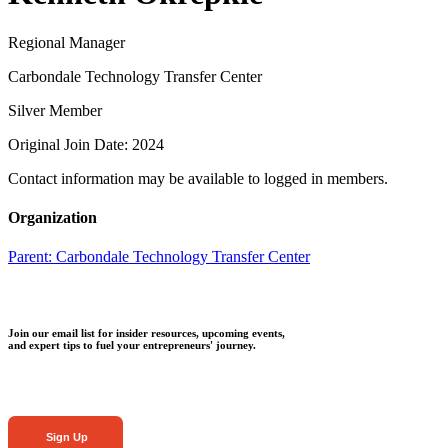
Regional Manager
Carbondale Technology Transfer Center
Silver Member
Original Join Date: 2024
Contact information may be available to logged in members.
Organization
Parent:
Carbondale Technology Transfer Center
Join our email list for insider resources, upcoming events,
and expert tips to fuel your entrepreneurs' journey.
Sign Up