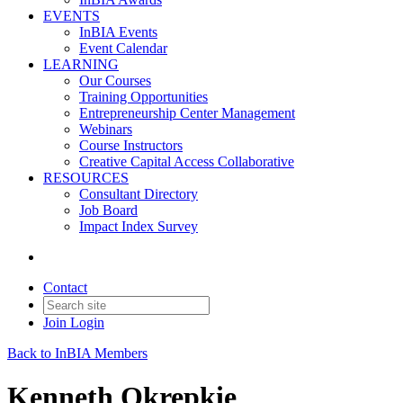
EVENTS
InBIA Events
Event Calendar
LEARNING
Our Courses
Training Opportunities
Entrepreneurship Center Management
Webinars
Course Instructors
Creative Capital Access Collaborative
RESOURCES
Consultant Directory
Job Board
Impact Index Survey
Contact
Join
Login
Back to InBIA Members
Kenneth Okrepkie