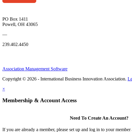
PO Box 1411
Powell, OH 43065
—
239.402.4450
Association Management Software
Copyright © 2026 - International Business Innovation Association.
Le
×
Membership & Account Access
Need To Create An Account?
If you are already a member, please set up and log in to your member