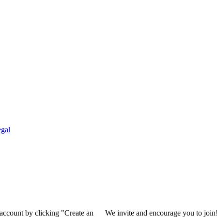
gal
 account by clicking "Create an
We invite and encourage you to join