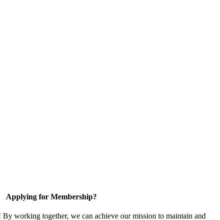
Applying for Membership?
! By working together, we can achieve our mission to maintain and