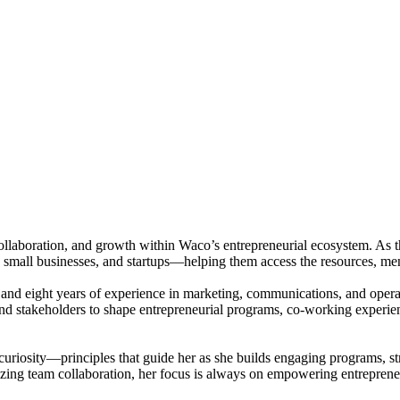
collaboration, and growth within Waco’s entrepreneurial ecosystem. As t
, small businesses, and startups—helping them access the resources, me
nd eight years of experience in marketing, communications, and operati
 and stakeholders to shape entrepreneurial programs, co-working experi
d curiosity—principles that guide her as she builds engaging programs, 
imizing team collaboration, her focus is always on empowering entrepre