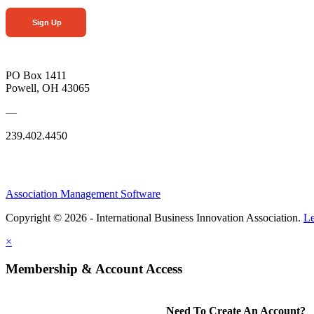
Sign Up
PO Box 1411
Powell, OH 43065
—
239.402.4450
Association Management Software
Copyright © 2026 - International Business Innovation Association.
Le
×
Membership & Account Access
Need To Create An Account?