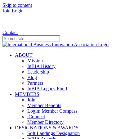
Skip to content
Join
Login
Donate
Contact
ABOUT
Mission
InBIA History
Leadership
Blog
Partners
InBIA Legacy Fund
MEMBERS
Join
Member Benefits
Login: Member Compass
iConnect
Member Directory
DESIGNATIONS & AWARDS
Soft Landings Designation
InBIA Awards