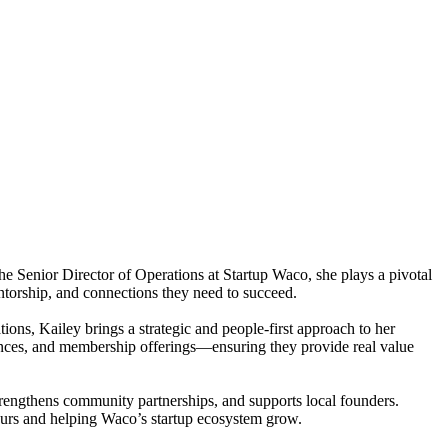
he Senior Director of Operations at Startup Waco, she plays a pivotal
ntorship, and connections they need to succeed.
ons, Kailey brings a strategic and people-first approach to her
ences, and membership offerings—ensuring they provide real value
strengthens community partnerships, and supports local founders.
neurs and helping Waco’s startup ecosystem grow.