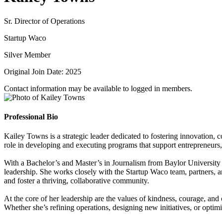
Sr. Director of Operations
Startup Waco
Silver Member
Original Join Date: 2025
Contact information may be available to logged in members.
Professional Bio
Kailey Towns is a strategic leader dedicated to fostering innovation, 
role in developing and executing programs that support entrepreneurs
With a Bachelor’s and Master’s in Journalism from Baylor University a
leadership. She works closely with the Startup Waco team, partners,
and foster a thriving, collaborative community.
At the core of her leadership are the values of kindness, courage, an
Whether she’s refining operations, designing new initiatives, or opt