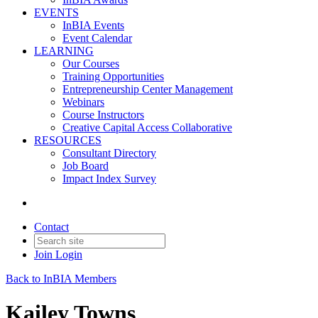
EVENTS
InBIA Events
Event Calendar
LEARNING
Our Courses
Training Opportunities
Entrepreneurship Center Management
Webinars
Course Instructors
Creative Capital Access Collaborative
RESOURCES
Consultant Directory
Job Board
Impact Index Survey
Contact
Join
Login
Back to InBIA Members
Kailey Towns