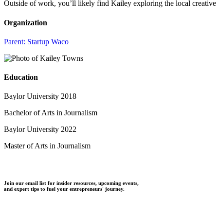
Outside of work, you’ll likely find Kailey exploring the local creativ
Organization
Parent:
Startup Waco
Education
Baylor University 2018
Bachelor of Arts in Journalism
Baylor University 2022
Master of Arts in Journalism
Join our email list for insider resources, upcoming events,
and expert tips to fuel your entrepreneurs' journey.