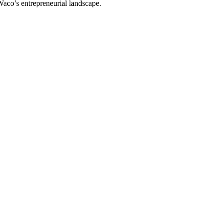
 Waco’s entrepreneurial landscape.