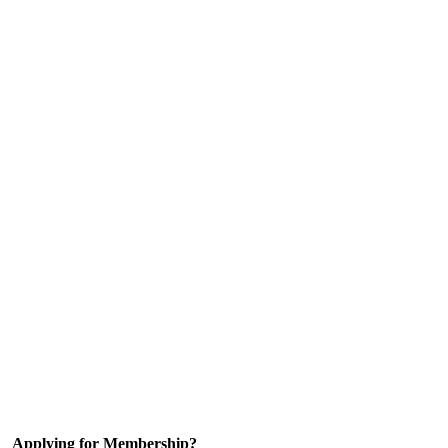
Applying for Membership?