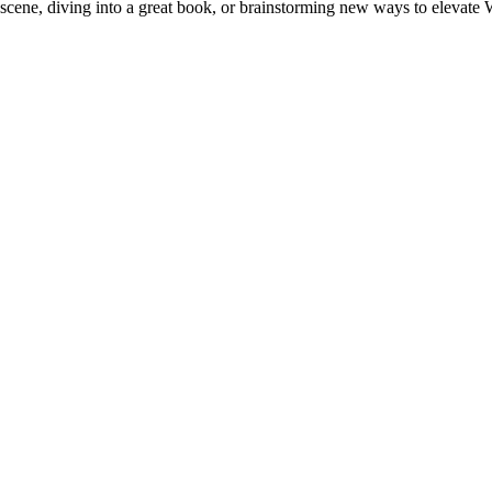
e scene, diving into a great book, or brainstorming new ways to elevate