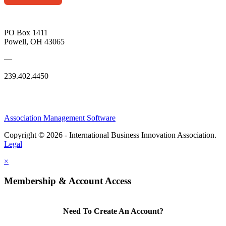
PO Box 1411
Powell, OH 43065
—
239.402.4450
Association Management Software
Copyright © 2026 - International Business Innovation Association.
Legal
×
Membership & Account Access
Need To Create An Account?