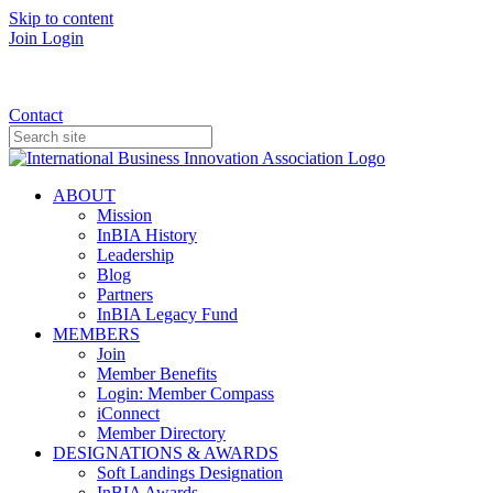
Skip to content
Join
Login
Donate
Contact
ABOUT
Mission
InBIA History
Leadership
Blog
Partners
InBIA Legacy Fund
MEMBERS
Join
Member Benefits
Login: Member Compass
iConnect
Member Directory
DESIGNATIONS & AWARDS
Soft Landings Designation
InBIA Awards