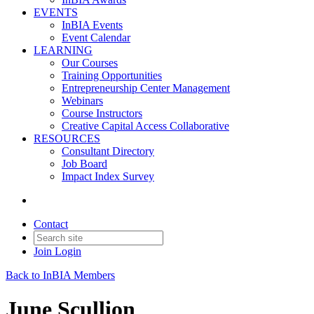
EVENTS
InBIA Events
Event Calendar
LEARNING
Our Courses
Training Opportunities
Entrepreneurship Center Management
Webinars
Course Instructors
Creative Capital Access Collaborative
RESOURCES
Consultant Directory
Job Board
Impact Index Survey
Contact
Join
Login
Back to InBIA Members
June Scullion