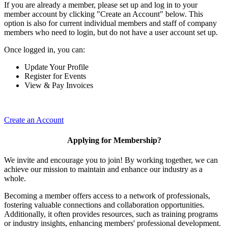
If you are already a member, please set up and log in to your
member account by clicking "Create an Account" below. This
option is also for current individual members and staff of company
members who need to login, but do not have a user account set up.
Once logged in, you can:
Update Your Profile
Register for Events
View & Pay Invoices
Create an Account
Applying for Membership?
We invite and encourage you to join! By working together, we can
achieve our mission to maintain and enhance our industry as a
whole.
Becoming a member offers access to a network of professionals,
fostering valuable connections and collaboration opportunities.
Additionally, it often provides resources, such as training programs
or industry insights, enhancing members' professional development.