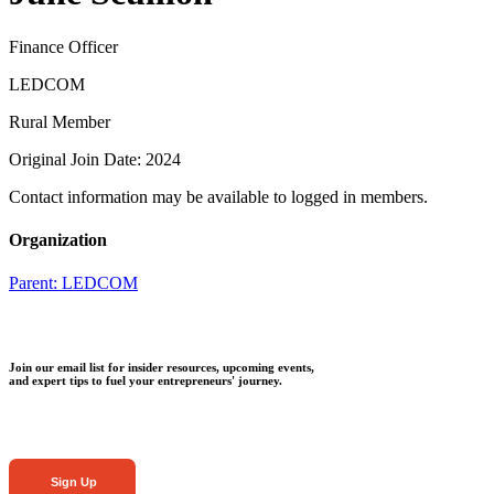
Finance Officer
LEDCOM
Rural Member
Original Join Date: 2024
Contact information may be available to logged in members.
Organization
Parent:
LEDCOM
Join our email list for insider resources, upcoming events,
and expert tips to fuel your entrepreneurs' journey.
Sign Up