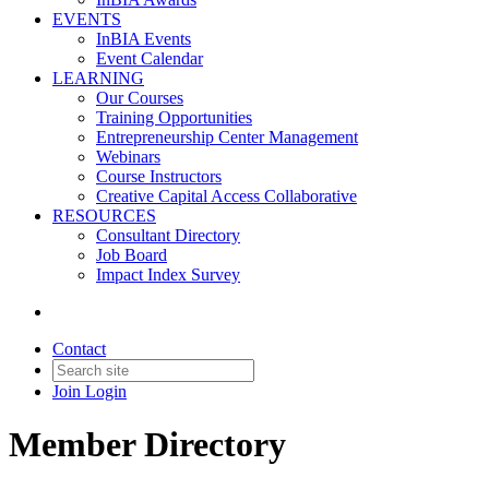
EVENTS
InBIA Events
Event Calendar
LEARNING
Our Courses
Training Opportunities
Entrepreneurship Center Management
Webinars
Course Instructors
Creative Capital Access Collaborative
RESOURCES
Consultant Directory
Job Board
Impact Index Survey
Contact
Join
Login
Member Directory