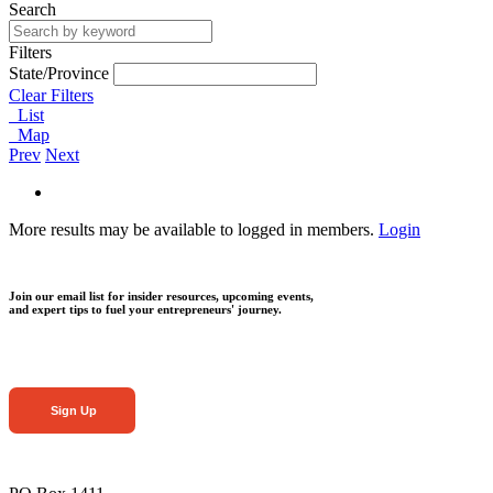
Search
Filters
State/Province
Clear Filters
List
Map
Prev
Next
More results may be available to logged in members.
Login
Join our email list for insider resources, upcoming events,
and expert tips to fuel your entrepreneurs' journey.
Sign Up