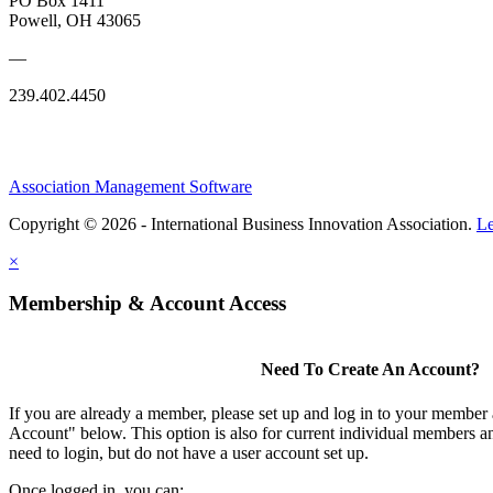
PO Box 1411
Powell, OH 43065
—
239.402.4450
Association Management Software
Copyright © 2026 - International Business Innovation Association.
Le
×
Membership & Account Access
Need To Create An Account?
If you are already a member, please set up and log in to your member
Account" below. This option is also for current individual members
need to login, but do not have a user account set up.
Once logged in, you can: