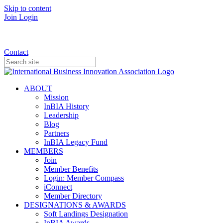
Skip to content
Join
Login
Donate
Contact
ABOUT
Mission
InBIA History
Leadership
Blog
Partners
InBIA Legacy Fund
MEMBERS
Join
Member Benefits
Login: Member Compass
iConnect
Member Directory
DESIGNATIONS & AWARDS
Soft Landings Designation
InBIA Awards