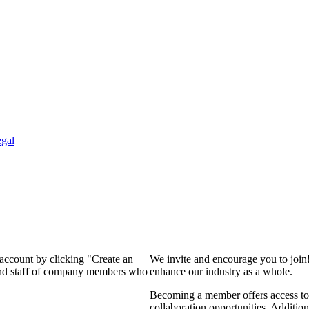
gal
 account by clicking "Create an
We invite and encourage you to join
 and staff of company members who
enhance our industry as a whole.
Becoming a member offers access to 
collaboration opportunities. Addition