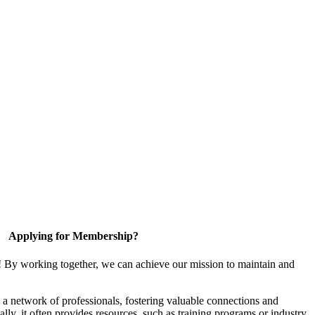
Applying for Membership?
! By working together, we can achieve our mission to maintain and
a network of professionals, fostering valuable connections and
ally, it often provides resources, such as training programs or industry