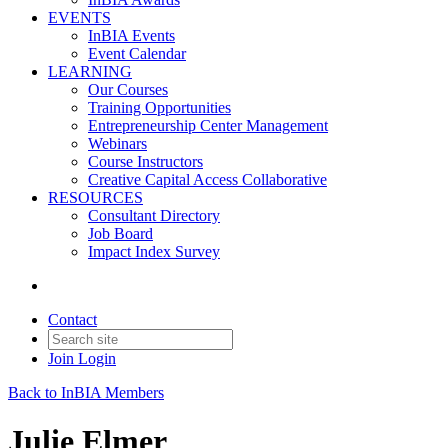
EVENTS
InBIA Events
Event Calendar
LEARNING
Our Courses
Training Opportunities
Entrepreneurship Center Management
Webinars
Course Instructors
Creative Capital Access Collaborative
RESOURCES
Consultant Directory
Job Board
Impact Index Survey
Contact
Join
Login
Back to InBIA Members
Julie Elmer