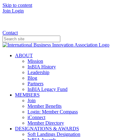
Skip to content
Join
Login
Donate
Contact
ABOUT
Mission
InBIA History
Leadership
Blog
Partners
InBIA Legacy Fund
MEMBERS
Join
Member Benefits
Login: Member Compass
iConnect
Member Directory
DESIGNATIONS & AWARDS
Soft Landings Designation
InBIA Awards