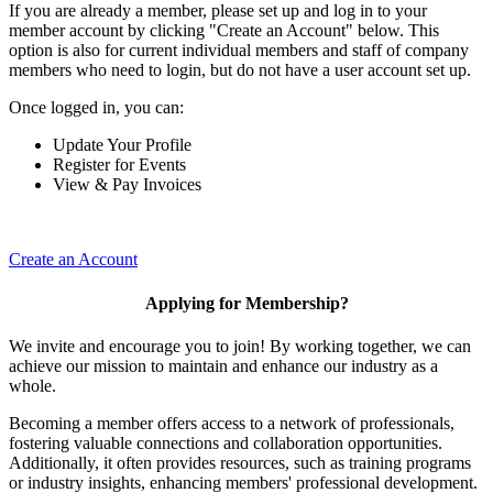
If you are already a member, please set up and log in to your
member account by clicking "Create an Account" below. This
option is also for current individual members and staff of company
members who need to login, but do not have a user account set up.
Once logged in, you can:
Update Your Profile
Register for Events
View & Pay Invoices
Create an Account
Applying for Membership?
We invite and encourage you to join! By working together, we can
achieve our mission to maintain and enhance our industry as a
whole.
Becoming a member offers access to a network of professionals,
fostering valuable connections and collaboration opportunities.
Additionally, it often provides resources, such as training programs
or industry insights, enhancing members' professional development.