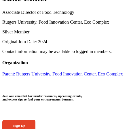
Associate Director of Food Technology
Rutgers University, Food Innovation Center, Eco Complex
Silver Member
Original Join Date: 2024
Contact information may be available to logged in members.
Organization
Parent:
Rutgers University, Food Innovation Center, Eco Complex
Join our email list for insider resources, upcoming events,
and expert tips to fuel your entrepreneurs' journey.
Sign Up