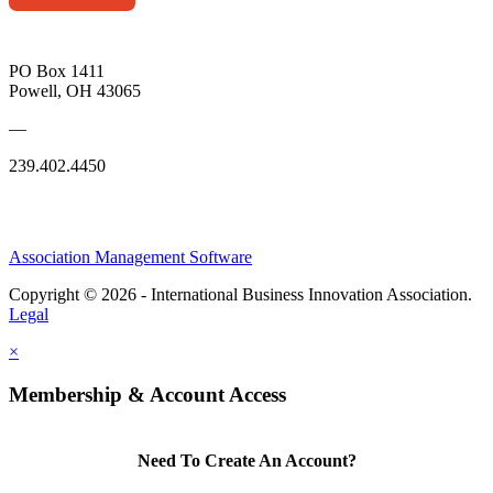
PO Box 1411
Powell, OH 43065
—
239.402.4450
Association Management Software
Copyright © 2026 - International Business Innovation Association.
Legal
×
Membership & Account Access
Need To Create An Account?