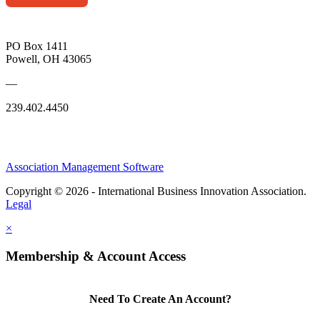
PO Box 1411
Powell, OH 43065
—
239.402.4450
Association Management Software
Copyright © 2026 - International Business Innovation Association.
Legal
×
Membership & Account Access
Need To Create An Account?