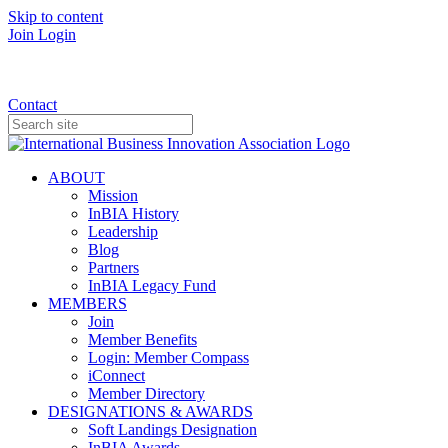
Skip to content
Join
Login
Donate
Contact
ABOUT
Mission
InBIA History
Leadership
Blog
Partners
InBIA Legacy Fund
MEMBERS
Join
Member Benefits
Login: Member Compass
iConnect
Member Directory
DESIGNATIONS & AWARDS
Soft Landings Designation
InBIA Awards