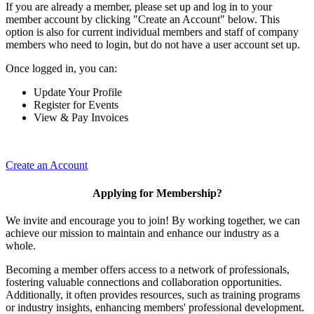
If you are already a member, please set up and log in to your
member account by clicking "Create an Account" below. This
option is also for current individual members and staff of company
members who need to login, but do not have a user account set up.
Once logged in, you can:
Update Your Profile
Register for Events
View & Pay Invoices
Create an Account
Applying for Membership?
We invite and encourage you to join! By working together, we can
achieve our mission to maintain and enhance our industry as a
whole.
Becoming a member offers access to a network of professionals,
fostering valuable connections and collaboration opportunities.
Additionally, it often provides resources, such as training programs
or industry insights, enhancing members' professional development.