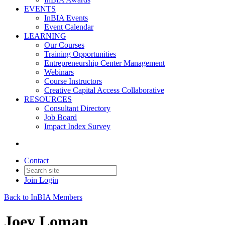
EVENTS
InBIA Events
Event Calendar
LEARNING
Our Courses
Training Opportunities
Entrepreneurship Center Management
Webinars
Course Instructors
Creative Capital Access Collaborative
RESOURCES
Consultant Directory
Job Board
Impact Index Survey
Contact
Join
Login
Back to InBIA Members
Joey Loman