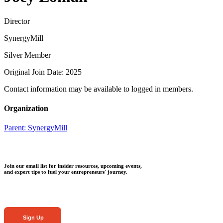
Director
SynergyMill
Silver Member
Original Join Date: 2025
Contact information may be available to logged in members.
Organization
Parent:
SynergyMill
Join our email list for insider resources, upcoming events,
and expert tips to fuel your entrepreneurs' journey.
Sign Up