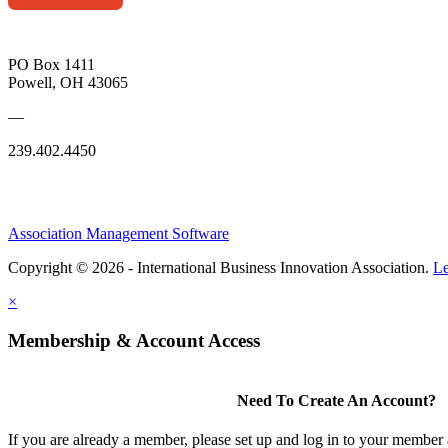
PO Box 1411
Powell, OH 43065
—
239.402.4450
Association Management Software
Copyright © 2026 - International Business Innovation Association.
Le
×
Membership & Account Access
Need To Create An Account?
If you are already a member, please set up and log in to your member