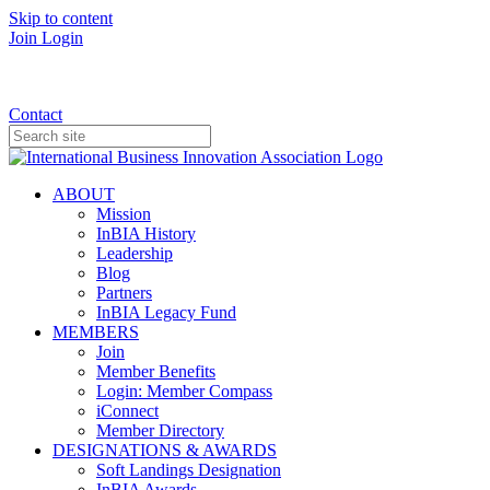
Skip to content
Join
Login
Donate
Contact
ABOUT
Mission
InBIA History
Leadership
Blog
Partners
InBIA Legacy Fund
MEMBERS
Join
Member Benefits
Login: Member Compass
iConnect
Member Directory
DESIGNATIONS & AWARDS
Soft Landings Designation
InBIA Awards