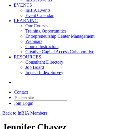
EVENTS
InBIA Events
Event Calendar
LEARNING
Our Courses
Training Opportunities
Entrepreneurship Center Management
Webinars
Course Instructors
Creative Capital Access Collaborative
RESOURCES
Consultant Directory
Job Board
Impact Index Survey
Contact
Join
Login
Back to InBIA Members
Jennifer Chavez