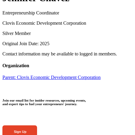
Entrepreneurship Coordinator
Clovis Economic Development Corporation
Silver Member
Original Join Date: 2025
Contact information may be available to logged in members.
Organization
Parent:
Clovis Economic Development Corporation
Join our email list for insider resources, upcoming events,
and expert tips to fuel your entrepreneurs' journey.
Sign Up