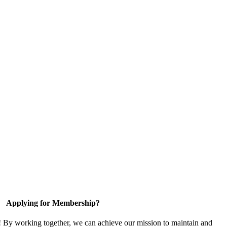
Applying for Membership?
! By working together, we can achieve our mission to maintain and