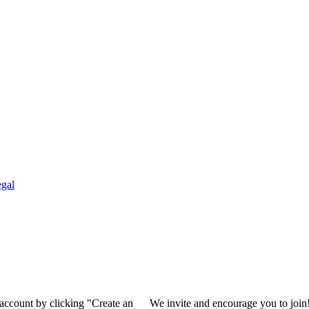
gal
 account by clicking "Create an
We invite and encourage you to join