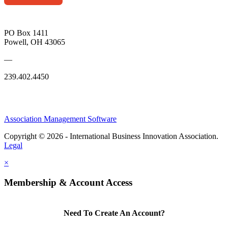
PO Box 1411
Powell, OH 43065
—
239.402.4450
Association Management Software
Copyright © 2026 - International Business Innovation Association.
Legal
×
Membership & Account Access
Need To Create An Account?