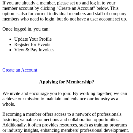
If you are already a member, please set up and log in to your
member account by clicking "Create an Account" below. This
option is also for current individual members and staff of company
members who need to login, but do not have a user account set up.
Once logged in, you can:
Update Your Profile
Register for Events
View & Pay Invoices
Create an Account
Applying for Membership?
We invite and encourage you to join! By working together, we can
achieve our mission to maintain and enhance our industry as a
whole.
Becoming a member offers access to a network of professionals,
fostering valuable connections and collaboration opportunities.
Additionally, it often provides resources, such as training programs
or industry insights, enhancing members' professional development.