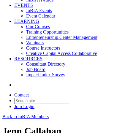
EVENTS
InBIA Events
Event Calendar
LEARNING
Our Courses
Training Opportunities
Entrepreneurship Center Management
Webinars
Course Instructors
Creative Capital Access Collaborative
RESOURCES
Consultant Directory
Job Board
Impact Index Survey
Contact
Join
Login
Back to InBIA Members
Jenn Callahan