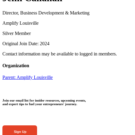
Director, Business Development & Marketing
Amplify Louisville
Silver Member
Original Join Date: 2024
Contact information may be available to logged in members.
Organization
Parent:
Amplify Louisville
Join our email list for insider resources, upcoming events,
and expert tips to fuel your entrepreneurs' journey.
Sign Up