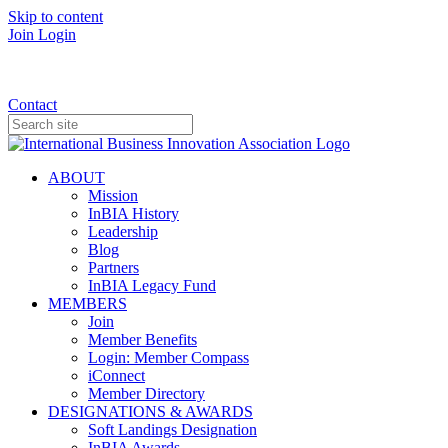
Skip to content
Join
Login
Donate
Contact
ABOUT
Mission
InBIA History
Leadership
Blog
Partners
InBIA Legacy Fund
MEMBERS
Join
Member Benefits
Login: Member Compass
iConnect
Member Directory
DESIGNATIONS & AWARDS
Soft Landings Designation
InBIA Awards