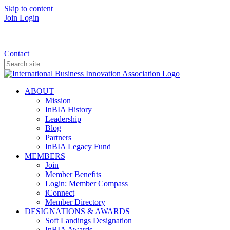
Skip to content
Join
Login
Donate
Contact
ABOUT
Mission
InBIA History
Leadership
Blog
Partners
InBIA Legacy Fund
MEMBERS
Join
Member Benefits
Login: Member Compass
iConnect
Member Directory
DESIGNATIONS & AWARDS
Soft Landings Designation
InBIA Awards