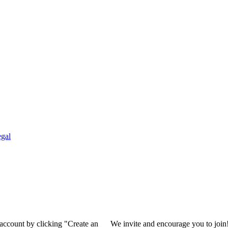
gal
 account by clicking "Create an
We invite and encourage you to join