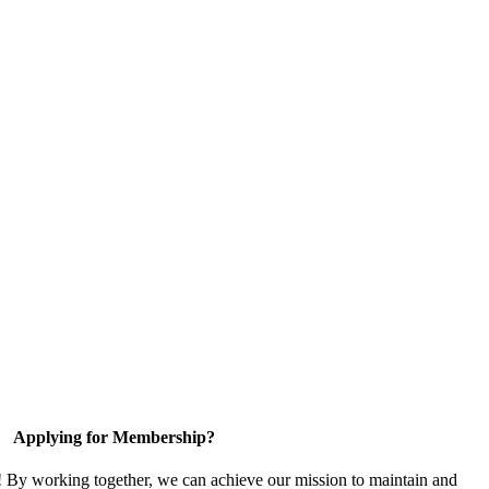
Applying for Membership?
! By working together, we can achieve our mission to maintain and