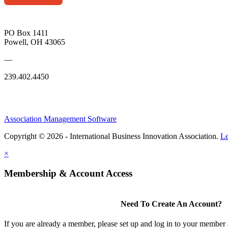
PO Box 1411
Powell, OH 43065
—
239.402.4450
Association Management Software
Copyright © 2026 - International Business Innovation Association.
Le
×
Membership & Account Access
Need To Create An Account?
If you are already a member, please set up and log in to your member