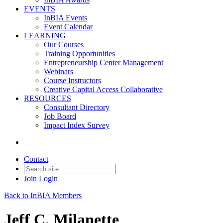
EVENTS
InBIA Events
Event Calendar
LEARNING
Our Courses
Training Opportunities
Entrepreneurship Center Management
Webinars
Course Instructors
Creative Capital Access Collaborative
RESOURCES
Consultant Directory
Job Board
Impact Index Survey
Contact
Join
Login
Back to InBIA Members
Jeff C. Milanette