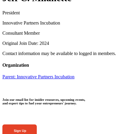
President
Innovative Partners Incubation
Consultant Member
Original Join Date: 2024
Contact information may be available to logged in members.
Organization
Parent:
Innovative Partners Incubation
Join our email list for insider resources, upcoming events,
and expert tips to fuel your entrepreneurs' journey.
Sign Up