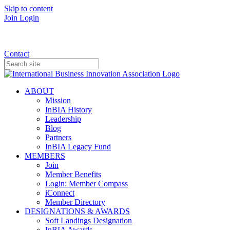
Skip to content
Join
Login
Donate
Contact
ABOUT
Mission
InBIA History
Leadership
Blog
Partners
InBIA Legacy Fund
MEMBERS
Join
Member Benefits
Login: Member Compass
iConnect
Member Directory
DESIGNATIONS & AWARDS
Soft Landings Designation
InBIA Awards