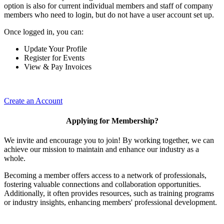
option is also for current individual members and staff of company
members who need to login, but do not have a user account set up.
Once logged in, you can:
Update Your Profile
Register for Events
View & Pay Invoices
Create an Account
Applying for Membership?
We invite and encourage you to join! By working together, we can
achieve our mission to maintain and enhance our industry as a
whole.
Becoming a member offers access to a network of professionals,
fostering valuable connections and collaboration opportunities.
Additionally, it often provides resources, such as training programs
or industry insights, enhancing members' professional development.