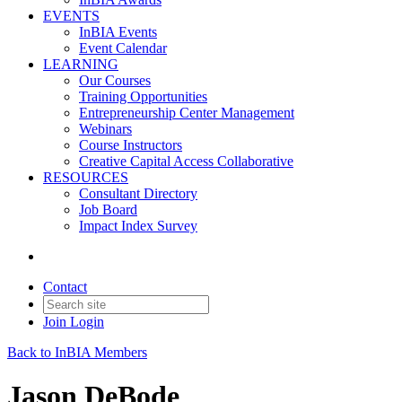
EVENTS
InBIA Events
Event Calendar
LEARNING
Our Courses
Training Opportunities
Entrepreneurship Center Management
Webinars
Course Instructors
Creative Capital Access Collaborative
RESOURCES
Consultant Directory
Job Board
Impact Index Survey
Contact
Join
Login
Back to InBIA Members
Jason DeBode