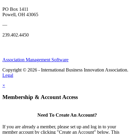
PO Box 1411
Powell, OH 43065
—
239.402.4450
Association Management Software
Copyright © 2026 - International Business Innovation Association.
Legal
×
Membership & Account Access
Need To Create An Account?
If you are already a member, please set up and log in to your
member account by clicking "Create an Account" below. This