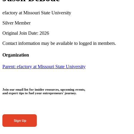
efactory at Missouri State University
Silver Member
Original Join Date: 2026
Contact information may be available to logged in members.
Organization
Parent:
efactory at Missouri State University
Join our email list for insider resources, upcoming events,
and expert tips to fuel your entrepreneurs' journey.
Sign Up