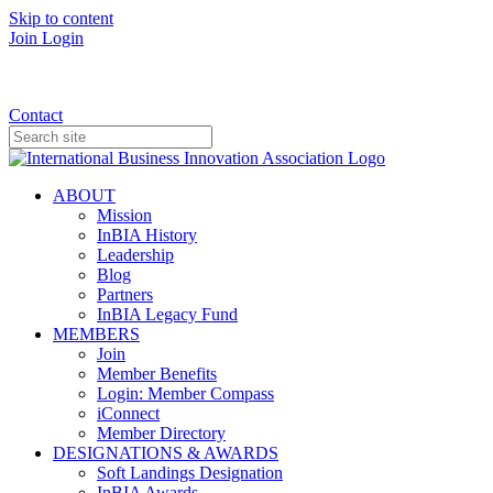
Skip to content
Join
Login
Donate
Contact
ABOUT
Mission
InBIA History
Leadership
Blog
Partners
InBIA Legacy Fund
MEMBERS
Join
Member Benefits
Login: Member Compass
iConnect
Member Directory
DESIGNATIONS & AWARDS
Soft Landings Designation
InBIA Awards