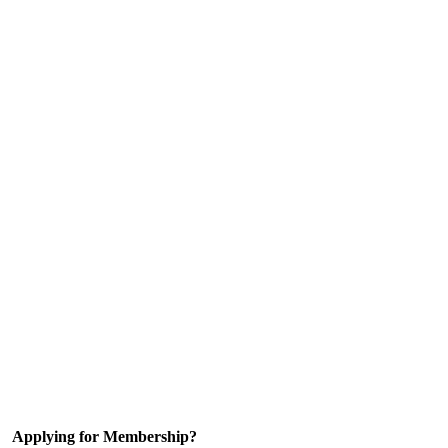
Applying for Membership?