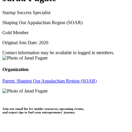
Startup Success Specialist
Shaping Our Appalachian Region (SOAR)
Gold Member
Original Join Date: 2026
Contact information may be available to logged in members.
Organization
Parent:
Shaping Our Appalachian Region (SOAR)
Join our email list for insider resources, upcoming events,
and expert tips to fuel your entrepreneurs' journey.