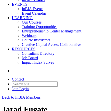
EVENTS
InBIA Events
Event Calendar
LEARNING
Our Courses
Training Opportunities
Entrepreneurship Center Management
Webinars
Course Instructors
Creative Capital Access Collaborative
RESOURCES
Consultant Directory
Job Board
Impact Index Survey
Contact
Join
Login
Back to InBIA Members
Jarad Fugate