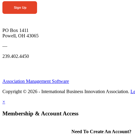
Sign Up
PO Box 1411
Powell, OH 43065
—
239.402.4450
Association Management Software
Copyright © 2026 - International Business Innovation Association.
Le
×
Membership & Account Access
Need To Create An Account?