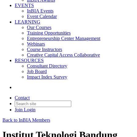
EVENTS
InBIA Events
Event Calendar
LEARNING
Our Courses
Training Opportunities
Entrepreneurship Center Management
Webinars
Course Instructors
Creative Capital Access Collaborative
RESOURCES
Consultant Directory
Job Board
Impact Index Survey
Contact
Join
Login
Back to InBIA Members
Institut Teknologi Bandung