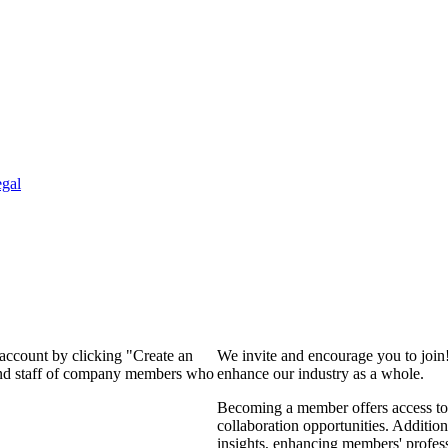
gal
 account by clicking "Create an
We invite and encourage you to join
 and staff of company members who
enhance our industry as a whole.
Becoming a member offers access to 
collaboration opportunities. Addition
insights, enhancing members' profes