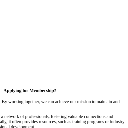
Applying for Membership?
! By working together, we can achieve our mission to maintain and
a network of professionals, fostering valuable connections and
ally, it often provides resources, such as training programs or industry
sional development.