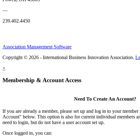
—
239.402.4450
Association Management Software
Copyright © 2026 - International Business Innovation Association.
Le
×
Membership & Account Access
Need To Create An Account?
If you are already a member, please set up and log in to your member
Account" below. This option is also for current individual members
need to login, but do not have a user account set up.
Once logged in, you can: