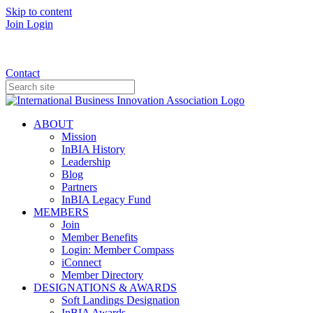
Skip to content
Join
Login
Donate
Contact
ABOUT
Mission
InBIA History
Leadership
Blog
Partners
InBIA Legacy Fund
MEMBERS
Join
Member Benefits
Login: Member Compass
iConnect
Member Directory
DESIGNATIONS & AWARDS
Soft Landings Designation
InBIA Awards