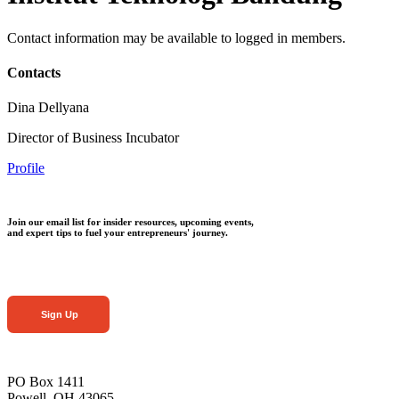
Contact information may be available to logged in members.
Contacts
Dina Dellyana
Director of Business Incubator
Profile
Join our email list for insider resources, upcoming events,
and expert tips to fuel your entrepreneurs' journey.
Sign Up
PO Box 1411
Powell, OH 43065