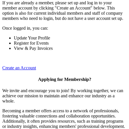
If you are already a member, please set up and log in to your
member account by clicking "Create an Account" below. This
option is also for current individual members and staff of company
members who need to login, but do not have a user account set up.
Once logged in, you can:
Update Your Profile
Register for Events
View & Pay Invoices
Create an Account
Applying for Membership?
We invite and encourage you to join! By working together, we can
achieve our mission to maintain and enhance our industry as a
whole.
Becoming a member offers access to a network of professionals,
fostering valuable connections and collaboration opportunities.
Additionally, it often provides resources, such as training programs
or industry insights, enhancing members' professional development.