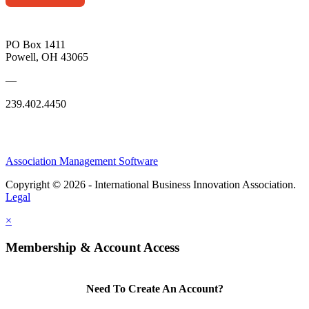
PO Box 1411
Powell, OH 43065
—
239.402.4450
Association Management Software
Copyright © 2026 - International Business Innovation Association.
Legal
×
Membership & Account Access
Need To Create An Account?