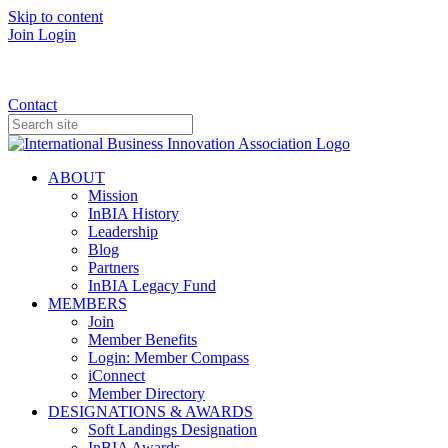
Skip to content
Join
Login
Donate
Contact
ABOUT
Mission
InBIA History
Leadership
Blog
Partners
InBIA Legacy Fund
MEMBERS
Join
Member Benefits
Login: Member Compass
iConnect
Member Directory
DESIGNATIONS & AWARDS
Soft Landings Designation
InBIA Awards