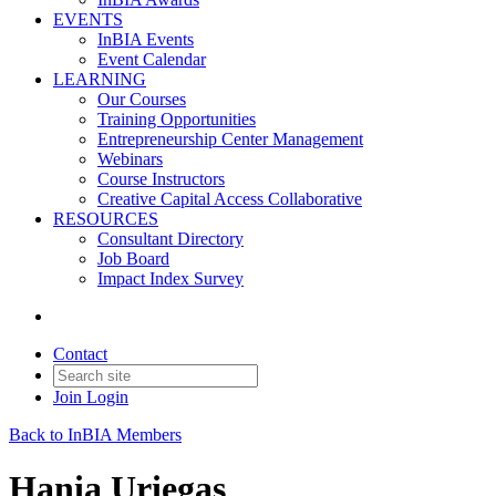
EVENTS
InBIA Events
Event Calendar
LEARNING
Our Courses
Training Opportunities
Entrepreneurship Center Management
Webinars
Course Instructors
Creative Capital Access Collaborative
RESOURCES
Consultant Directory
Job Board
Impact Index Survey
Contact
Join
Login
Back to InBIA Members
Hania Uriegas