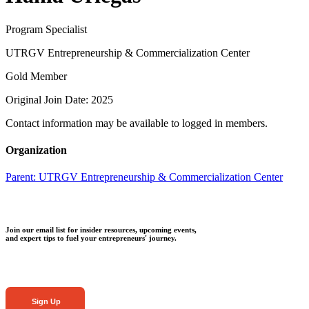
Program Specialist
UTRGV Entrepreneurship & Commercialization Center
Gold Member
Original Join Date: 2025
Contact information may be available to logged in members.
Organization
Parent:
UTRGV Entrepreneurship & Commercialization Center
Join our email list for insider resources, upcoming events,
and expert tips to fuel your entrepreneurs' journey.
Sign Up