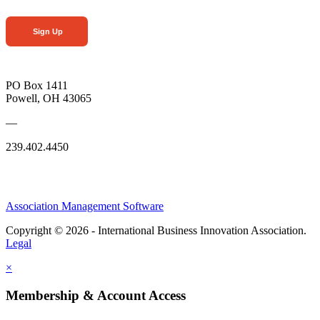
Sign Up
PO Box 1411
Powell, OH 43065
—
239.402.4450
Association Management Software
Copyright © 2026 - International Business Innovation Association.
Legal
×
Membership & Account Access