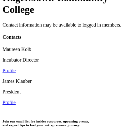
College
Contact information may be available to logged in members.
Contacts
Maureen Kolb
Incubator Director
Profile
James Klauber
President
Profile
Join our email list for insider resources, upcoming events,
and expert tips to fuel your entrepreneurs' journey.