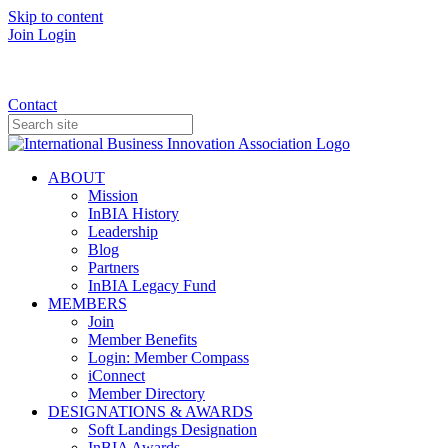
Skip to content
Join
Login
Donate
Contact
ABOUT
Mission
InBIA History
Leadership
Blog
Partners
InBIA Legacy Fund
MEMBERS
Join
Member Benefits
Login: Member Compass
iConnect
Member Directory
DESIGNATIONS & AWARDS
Soft Landings Designation
InBIA Awards