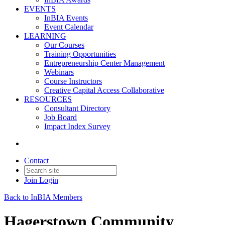
EVENTS
InBIA Events
Event Calendar
LEARNING
Our Courses
Training Opportunities
Entrepreneurship Center Management
Webinars
Course Instructors
Creative Capital Access Collaborative
RESOURCES
Consultant Directory
Job Board
Impact Index Survey
Contact
Join
Login
Back to InBIA Members
Hagerstown Community