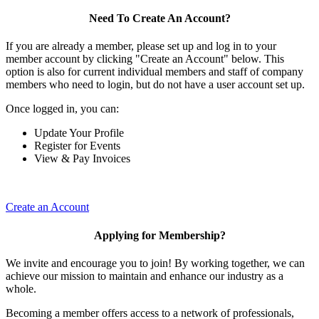
Need To Create An Account?
If you are already a member, please set up and log in to your
member account by clicking "Create an Account" below. This
option is also for current individual members and staff of company
members who need to login, but do not have a user account set up.
Once logged in, you can:
Update Your Profile
Register for Events
View & Pay Invoices
Create an Account
Applying for Membership?
We invite and encourage you to join! By working together, we can
achieve our mission to maintain and enhance our industry as a
whole.
Becoming a member offers access to a network of professionals,