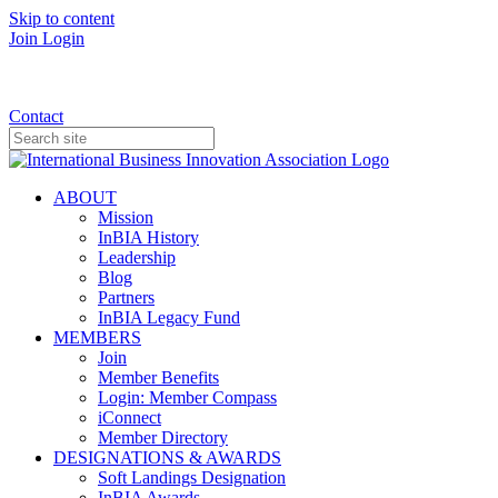
Skip to content
Join
Login
Donate
Contact
ABOUT
Mission
InBIA History
Leadership
Blog
Partners
InBIA Legacy Fund
MEMBERS
Join
Member Benefits
Login: Member Compass
iConnect
Member Directory
DESIGNATIONS & AWARDS
Soft Landings Designation
InBIA Awards