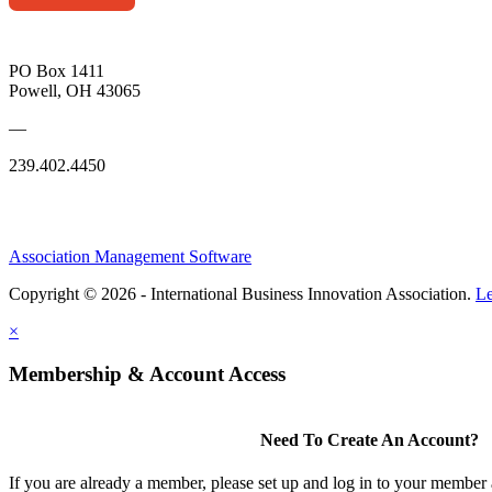
PO Box 1411
Powell, OH 43065
—
239.402.4450
Association Management Software
Copyright © 2026 - International Business Innovation Association.
Le
×
Membership & Account Access
Need To Create An Account?
If you are already a member, please set up and log in to your member