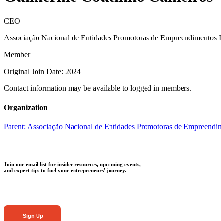
CEO
Associação Nacional de Entidades Promotoras de Empreendimentos 
Member
Original Join Date: 2024
Contact information may be available to logged in members.
Organization
Parent:
Associação Nacional de Entidades Promotoras de Empreendi
Join our email list for insider resources, upcoming events,
and expert tips to fuel your entrepreneurs' journey.
Sign Up