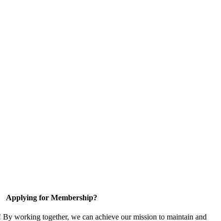
Applying for Membership?
! By working together, we can achieve our mission to maintain and