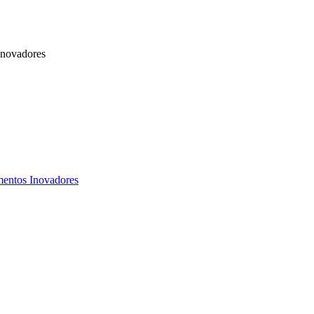
Inovadores
mentos Inovadores