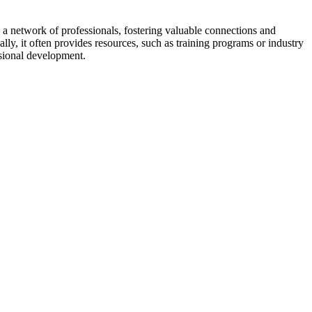
a network of professionals, fostering valuable connections and
ally, it often provides resources, such as training programs or industry
sional development.