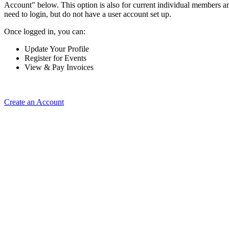
Account" below. This option is also for current individual members
need to login, but do not have a user account set up.
Once logged in, you can:
Update Your Profile
Register for Events
View & Pay Invoices
Create an Account