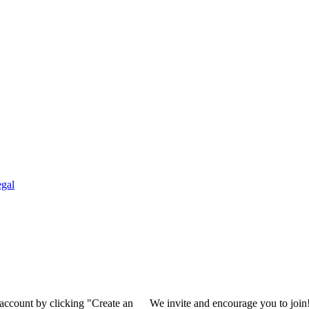
gal
 account by clicking "Create an
We invite and encourage you to join