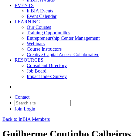
EVENTS
InBIA Events
Event Calendar
LEARNING
Our Courses
Training Opportunities
Entrepreneurship Center Management
Webinars
Course Instructors
Creative Capital Access Collaborative
RESOURCES
Consultant Directory
Job Board
Impact Index Survey
Contact
Join
Login
Back to InBIA Members
Guilherme Coutinho Calheiros