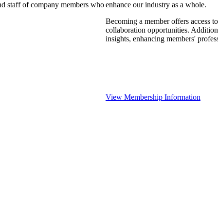
 and staff of company members who
enhance our industry as a whole.
Becoming a member offers access to 
collaboration opportunities. Addition
insights, enhancing members' profes
View Membership Information